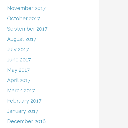
November 2017
October 2017
September 2017
August 2017
July 2017
June 2017
May 2017
April 2017
March 2017
February 2017
January 2017
December 2016