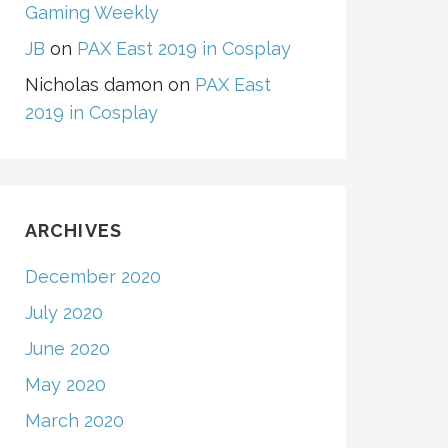
Gaming Weekly
JB
on
PAX East 2019 in Cosplay
Nicholas damon
on
PAX East
2019 in Cosplay
ARCHIVES
December 2020
July 2020
June 2020
May 2020
March 2020