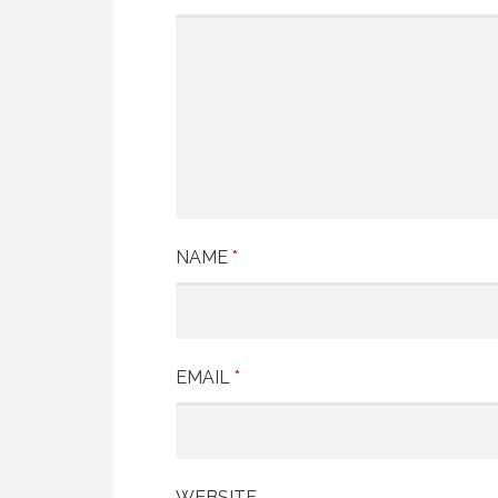
NAME
*
EMAIL
*
WEBSITE