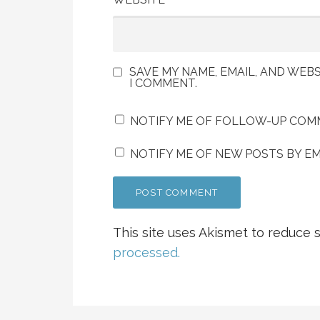
SAVE MY NAME, EMAIL, AND WEBS
I COMMENT.
NOTIFY ME OF FOLLOW-UP COMM
NOTIFY ME OF NEW POSTS BY EM
This site uses Akismet to reduce
processed.