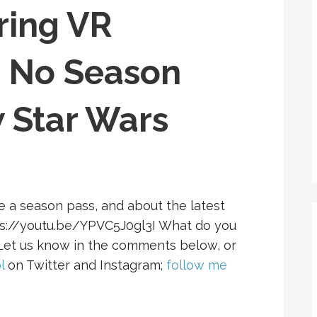
ring VR
, No Season
 Star Wars
ve a season pass, and about the latest
tps://youtu.be/YPVC5J0gl3I What do you
 Let us know in the comments below, or
l
on Twitter and Instagram;
follow me