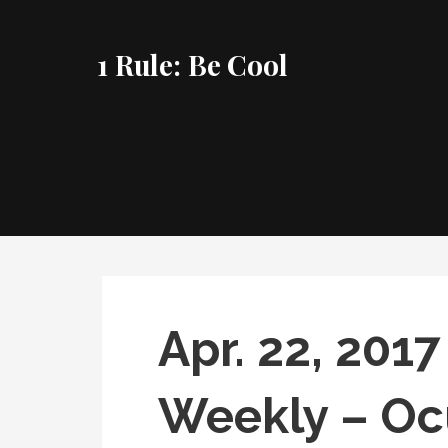
Skip
to
1 Rule: Be Cool
content
Apr. 22, 20
Weekly – Oc