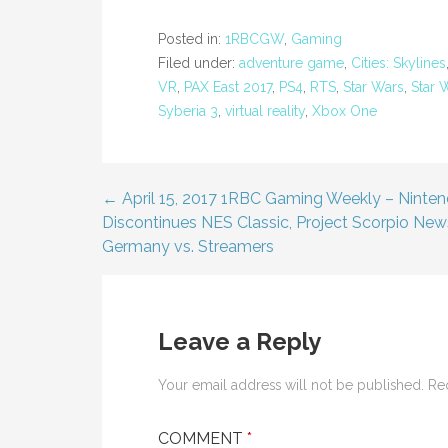
Posted in:
1RBCGW
,
Gaming
Filed under:
adventure game
,
Cities: Skylines
VR
,
PAX East 2017
,
PS4
,
RTS
,
Star Wars
,
Star W
Syberia 3
,
virtual reality
,
Xbox One
← April 15, 2017 1RBC Gaming Weekly – Ninte
Post
Discontinues NES Classic, Project Scorpio New
Germany vs. Streamers
navigation
Leave a Reply
Your email address will not be published.
Re
COMMENT
*