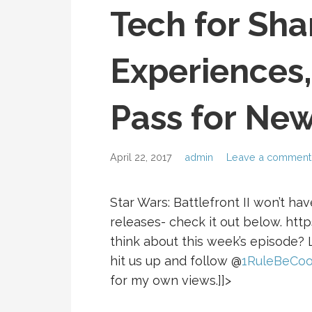
Tech for Sha
Experiences
Pass for New
April 22, 2017
admin
Leave a comment
Star Wars: Battlefront II won’t ha
releases- check it out below. ht
think about this week’s episode?
hit us up and follow @
1RuleBeCoo
for my own views.]]>