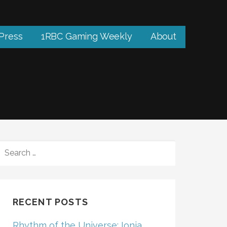
 Press
1RBC Gaming Weekly
About
SEARCH
FOR:
RECENT POSTS
Rhythm of the Universe: Ionia