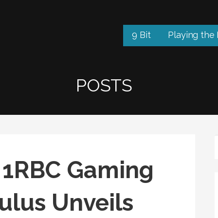
9 Bit
Playing the
POSTS
17 1RBC Gaming
ulus Unveils