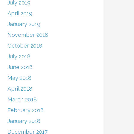
July 2019
April 2019
January 2019
November 2018
October 2018
July 2018
June 2018
May 2018
April 2018
March 2018
February 2018
January 2018
December 2017