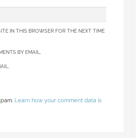
ITE IN THIS BROWSER FOR THE NEXT TIME
ENTS BY EMAIL.
AIL.
 spam.
Learn how your comment data is