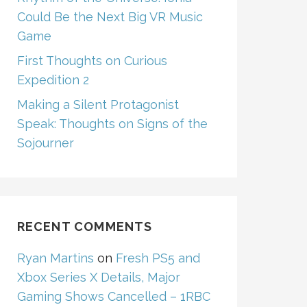
Could Be the Next Big VR Music
Game
First Thoughts on Curious
Expedition 2
Making a Silent Protagonist
Speak: Thoughts on Signs of the
Sojourner
RECENT COMMENTS
Ryan Martins
on
Fresh PS5 and
Xbox Series X Details, Major
Gaming Shows Cancelled – 1RBC