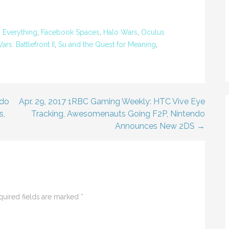
,
Everything
,
Facebook Spaces
,
Halo Wars
,
Oculus
ars: Battlefront II
,
Su and the Quest for Meaning
,
ndo
Apr. 29, 2017 1RBC Gaming Weekly: HTC Vive Eye
s,
Tracking, Awesomenauts Going F2P, Nintendo
Announces New 2DS →
quired fields are marked
*