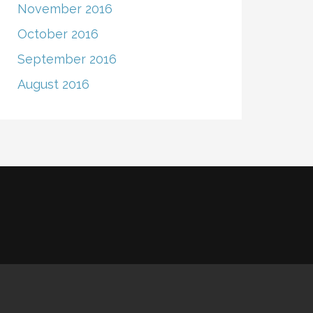
November 2016
October 2016
September 2016
August 2016