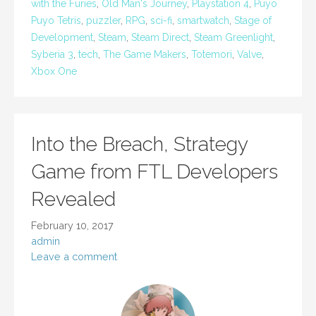
with the Furies
,
Old Man's Journey
,
Playstation 4
,
Puyo
Puyo Tetris
,
puzzler
,
RPG
,
sci-fi
,
smartwatch
,
Stage of
Development
,
Steam
,
Steam Direct
,
Steam Greenlight
,
Syberia 3
,
tech
,
The Game Makers
,
Totemori
,
Valve
,
Xbox One
Into the Breach, Strategy
Game from FTL Developers
Revealed
February 10, 2017
admin
Leave a comment