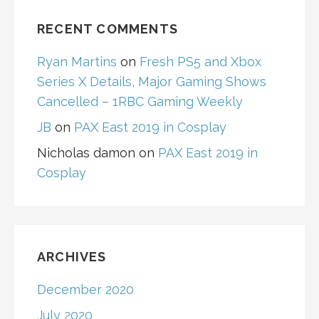
RECENT COMMENTS
Ryan Martins
on
Fresh PS5 and Xbox
Series X Details, Major Gaming Shows
Cancelled – 1RBC Gaming Weekly
JB
on
PAX East 2019 in Cosplay
Nicholas damon
on
PAX East 2019 in
Cosplay
ARCHIVES
December 2020
July 2020