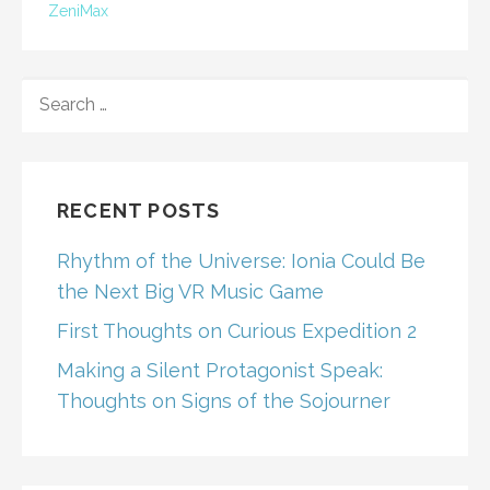
ZeniMax
SEARCH
FOR:
RECENT POSTS
Rhythm of the Universe: Ionia Could Be
the Next Big VR Music Game
First Thoughts on Curious Expedition 2
Making a Silent Protagonist Speak:
Thoughts on Signs of the Sojourner