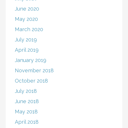
June 2020
May 2020
March 2020
July 2019
April 2019
January 2019
November 2018
October 2018
July 2018
June 2018
May 2018
April 2018