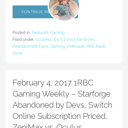
CONTINUE READING →
Posted in:
Featured
,
Gaming
Filed under:
business
,
E3
,
E3 2017
,
Electronic
Entertainment Expo
,
Gaming
,
Indiecade
,
PAX
,
trade
show
February 4, 2017 1RBC
Gaming Weekly – Starforge
Abandoned by Devs, Switch
Online Subscription Priced,
ZeniMax vs. Oculus