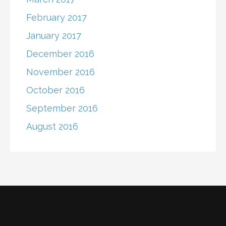
February 2017
January 2017
December 2016
November 2016
October 2016
September 2016
August 2016