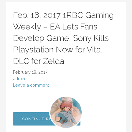
Feb. 18, 2017 1RBC Gaming
Weekly – EA Lets Fans
Develop Game, Sony Kills
Playstation Now for Vita,
DLC for Zelda
February 18, 2017
admin
Leave a comment
CONTINUE READING →