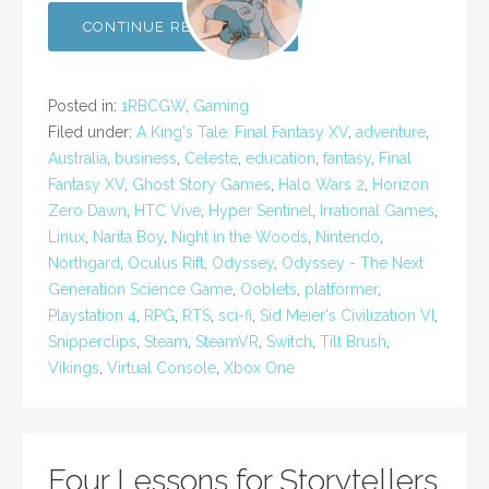
CONTINUE READING →
Posted in:
1RBCGW
,
Gaming
Filed under:
A King's Tale: Final Fantasy XV
,
adventure
,
Australia
,
business
,
Celeste
,
education
,
fantasy
,
Final
Fantasy XV
,
Ghost Story Games
,
Halo Wars 2
,
Horizon
Zero Dawn
,
HTC Vive
,
Hyper Sentinel
,
Irrational Games
,
Linux
,
Narita Boy
,
Night in the Woods
,
Nintendo
,
Northgard
,
Oculus Rift
,
Odyssey
,
Odyssey - The Next
Generation Science Game
,
Ooblets
,
platformer
,
Playstation 4
,
RPG
,
RTS
,
sci-fi
,
Sid Meier's Civilization VI
,
Snipperclips
,
Steam
,
SteamVR
,
Switch
,
Tilt Brush
,
Vikings
,
Virtual Console
,
Xbox One
Four Lessons for Storytellers