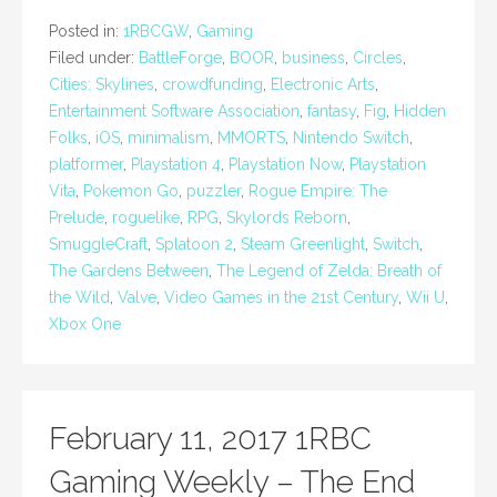
Posted in:
1RBCGW
,
Gaming
Filed under:
BattleForge
,
BOOR
,
business
,
Circles
,
Cities: Skylines
,
crowdfunding
,
Electronic Arts
,
Entertainment Software Association
,
fantasy
,
Fig
,
Hidden
Folks
,
iOS
,
minimalism
,
MMORTS
,
Nintendo Switch
,
platformer
,
Playstation 4
,
Playstation Now
,
Playstation
Vita
,
Pokemon Go
,
puzzler
,
Rogue Empire: The
Prelude
,
roguelike
,
RPG
,
Skylords Reborn
,
SmuggleCraft
,
Splatoon 2
,
Steam Greenlight
,
Switch
,
The Gardens Between
,
The Legend of Zelda: Breath of
the Wild
,
Valve
,
Video Games in the 21st Century
,
Wii U
,
Xbox One
February 11, 2017 1RBC
Gaming Weekly – The End