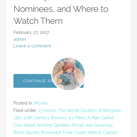
Nominees, and Where to
Watch Them
February 27, 2017
admin
Leave a comment
CONTINUE READING →
Posted in:
Movies
Filed under:
13 Hours: The Secret Soldiers of Benghazi
,
13th
,
20th Century Women
,
4.1 Miles
,
A Man Called
Ove
,
Allied
,
Andrew Garfield
,
Arrival
,
Ava Duvernay
,
Blind Vaysha
,
Borrowed Time
,
Casey Affleck
,
Ceasar!
,