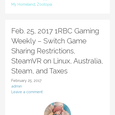
My Homeland
,
Zootopia
Feb. 25, 2017 1RBC Gaming
Weekly – Switch Game
Sharing Restrictions,
SteamVR on Linux, Australia,
Steam, and Taxes
February 25, 2017
admin
Leave a comment