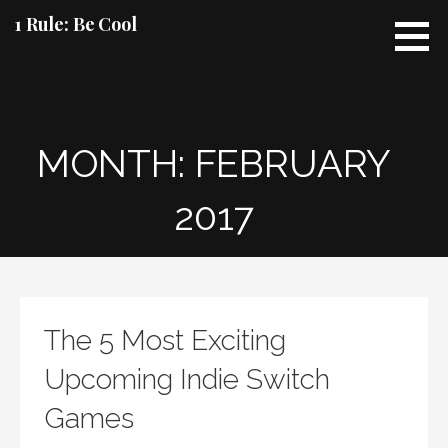
Skip
1 Rule: Be Cool
to
content
MONTH: FEBRUARY
2017
The 5 Most Exciting
Upcoming Indie Switch
Games