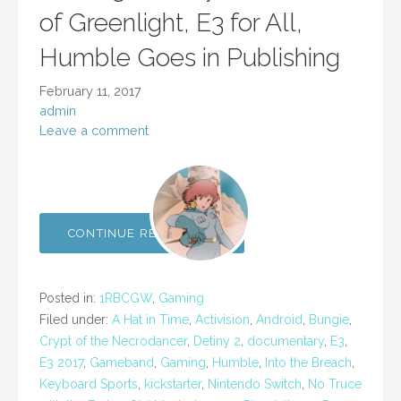
of Greenlight, E3 for All,
Humble Goes in Publishing
February 11, 2017
admin
Leave a comment
CONTINUE READING →
Posted in:
1RBCGW
,
Gaming
Filed under:
A Hat in Time
,
Activision
,
Android
,
Bungie
,
Crypt of the Necrodancer
,
Detiny 2
,
documentary
,
E3
,
E3 2017
,
Gameband
,
Gaming
,
Humble
,
Into the Breach
,
Keyboard Sports
,
kickstarter
,
Nintendo Switch
,
No Truce