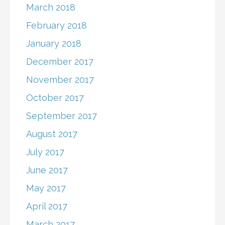
March 2018
February 2018
January 2018
December 2017
November 2017
October 2017
September 2017
August 2017
July 2017
June 2017
May 2017
April 2017
March 2017