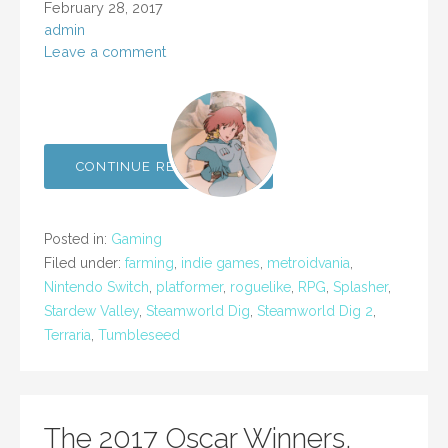
February 28, 2017
admin
Leave a comment
CONTINUE READING →
Posted in:
Gaming
Filed under:
farming
,
indie games
,
metroidvania
,
Nintendo Switch
,
platformer
,
roguelike
,
RPG
,
Splasher
,
Stardew Valley
,
Steamworld Dig
,
Steamworld Dig 2
,
Terraria
,
Tumbleseed
The 2017 Oscar Winners,