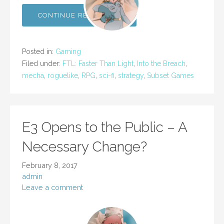
CONTINUE READING →
Posted in:
Gaming
Filed under:
FTL: Faster Than Light
,
Into the Breach
,
mecha
,
roguelike
,
RPG
,
sci-fi
,
strategy
,
Subset Games
E3 Opens to the Public – A
Necessary Change?
February 8, 2017
admin
Leave a comment