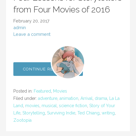
from Four Movies of 2016
February 20, 2017
admin
Leave a comment
CONTINUE READING →
Posted in:
Featured
,
Movies
Filed under:
adventure
,
animation
,
Arrival
,
drama
,
La La
Land
,
movies
,
musical
,
science fiction
,
Story of Your
Life
,
Storytelling
,
Surviving Indie
,
Ted Chiang
,
writing
,
Zootopia