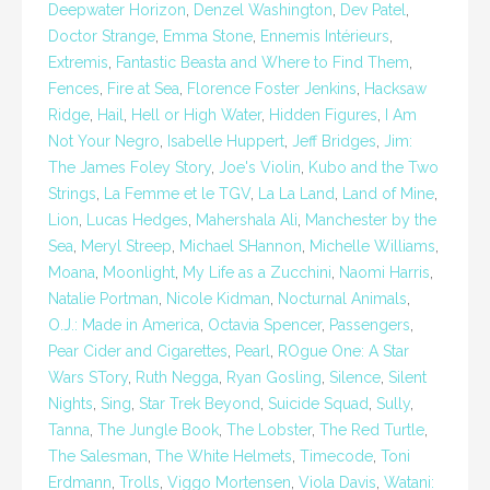
Deepwater Horizon
,
Denzel Washington
,
Dev Patel
,
Doctor Strange
,
Emma Stone
,
Ennemis Intérieurs
,
Extremis
,
Fantastic Beasta and Where to Find Them
,
Fences
,
Fire at Sea
,
Florence Foster Jenkins
,
Hacksaw
Ridge
,
Hail
,
Hell or High Water
,
Hidden Figures
,
I Am
Not Your Negro
,
Isabelle Huppert
,
Jeff Bridges
,
Jim:
The James Foley Story
,
Joe's Violin
,
Kubo and the Two
Strings
,
La Femme et le TGV
,
La La Land
,
Land of Mine
,
Lion
,
Lucas Hedges
,
Mahershala Ali
,
Manchester by the
Sea
,
Meryl Streep
,
Michael SHannon
,
Michelle Williams
,
Moana
,
Moonlight
,
My Life as a Zucchini
,
Naomi Harris
,
Natalie Portman
,
Nicole Kidman
,
Nocturnal Animals
,
O.J.: Made in America
,
Octavia Spencer
,
Passengers
,
Pear Cider and Cigarettes
,
Pearl
,
ROgue One: A Star
Wars STory
,
Ruth Negga
,
Ryan Gosling
,
Silence
,
Silent
Nights
,
Sing
,
Star Trek Beyond
,
Suicide Squad
,
Sully
,
Tanna
,
The Jungle Book
,
The Lobster
,
The Red Turtle
,
The Salesman
,
The White Helmets
,
Timecode
,
Toni
Erdmann
,
Trolls
,
Viggo Mortensen
,
Viola Davis
,
Watani: