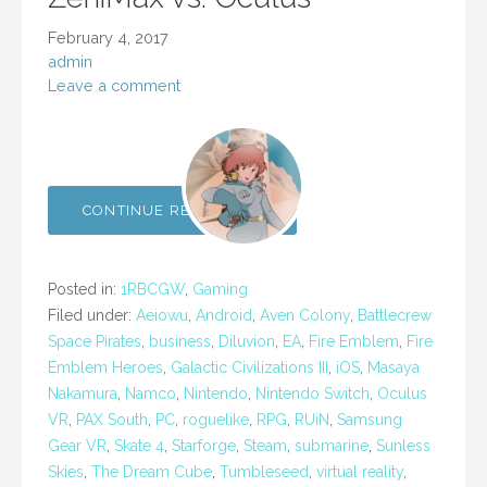
February 4, 2017
admin
Leave a comment
CONTINUE READING →
Posted in:
1RBCGW
,
Gaming
Filed under:
Aeiowu
,
Android
,
Aven Colony
,
Battlecrew
Space Pirates
,
business
,
Diluvion
,
EA
,
Fire Emblem
,
Fire
Emblem Heroes
,
Galactic Civilizations III
,
iOS
,
Masaya
Nakamura
,
Namco
,
Nintendo
,
Nintendo Switch
,
Oculus
VR
,
PAX South
,
PC
,
roguelike
,
RPG
,
RUiN
,
Samsung
Gear VR
,
Skate 4
,
Starforge
,
Steam
,
submarine
,
Sunless
Skies
,
The Dream Cube
,
Tumbleseed
,
virtual reality
,