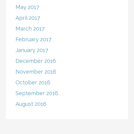
May 2017
April 2017
March 2017
February 2017
January 2017
December 2016
November 2016
October 2016
September 2016
August 2016