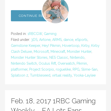
CONTINUE READING →
Posted in:
1RBCGW
,
Gaming
Filed under:
3DS
,
Airtone
,
ARMS
,
dance
,
eSports
,
Gemstone Keeper
,
Hey! Pikmin
,
Hoverloop
,
Kirby
,
Kirby
Clash Deluxe
,
Microsoft
,
Minecraft
,
Monster Hunter
,
Monster Hunter Stories
,
NES Classic
,
Nintendo
,
Nintendo Switch
,
Oculus Rift
,
Overwatch
,
Pikmin
,
platformer
,
Project Scorpio
,
roguelike
,
RPG
,
Slime-San
,
Splatoon 2
,
Tumbleseed
,
virtual reality
,
Yooka-Laylee
Feb. 18, 2017 1RBC Gaming
Weekly – EA Lets Fans