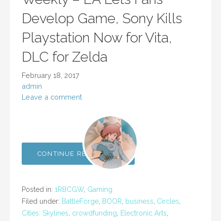
Develop Game, Sony Kills
Playstation Now for Vita,
DLC for Zelda
February 18, 2017
admin
Leave a comment
CONTINUE READING →
Posted in:
1RBCGW
,
Gaming
Filed under:
BattleForge
,
BOOR
,
business
,
Circles
,
Cities: Skylines
,
crowdfunding
,
Electronic Arts
,