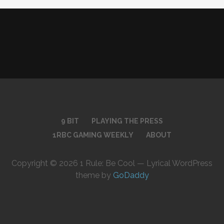
9 BIT
PLAYING THE PRESS
1RBC GAMING WEEKLY
ABOUT
Copyright © 2026 1 Rule: Be Cool — Lyrical WordPress
theme by
GoDaddy