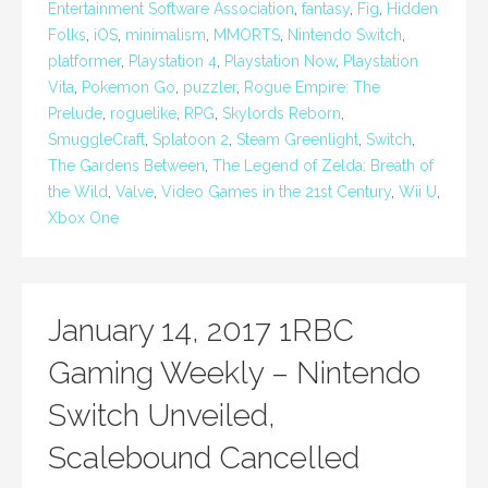
Entertainment Software Association
,
fantasy
,
Fig
,
Hidden
Folks
,
iOS
,
minimalism
,
MMORTS
,
Nintendo Switch
,
platformer
,
Playstation 4
,
Playstation Now
,
Playstation
Vita
,
Pokemon Go
,
puzzler
,
Rogue Empire: The
Prelude
,
roguelike
,
RPG
,
Skylords Reborn
,
SmuggleCraft
,
Splatoon 2
,
Steam Greenlight
,
Switch
,
The Gardens Between
,
The Legend of Zelda: Breath of
the Wild
,
Valve
,
Video Games in the 21st Century
,
Wii U
,
Xbox One
January 14, 2017 1RBC
Gaming Weekly – Nintendo
Switch Unveiled,
Scalebound Cancelled