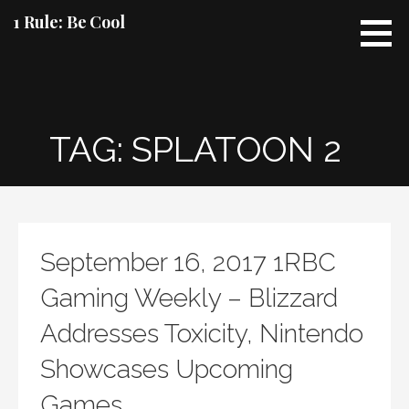
Skip
1 Rule: Be Cool
to
content
TAG: SPLATOON 2
September 16, 2017 1RBC
Gaming Weekly – Blizzard
Addresses Toxicity, Nintendo
Showcases Upcoming
Games