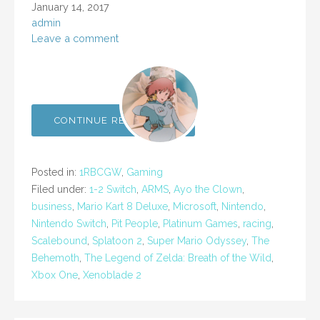
January 14, 2017
admin
Leave a comment
CONTINUE READING →
Posted in:
1RBCGW
,
Gaming
Filed under:
1-2 Switch
,
ARMS
,
Ayo the Clown
,
business
,
Mario Kart 8 Deluxe
,
Microsoft
,
Nintendo
,
Nintendo Switch
,
Pit People
,
Platinum Games
,
racing
,
Scalebound
,
Splatoon 2
,
Super Mario Odyssey
,
The
Behemoth
,
The Legend of Zelda: Breath of the Wild
,
Xbox One
,
Xenoblade 2