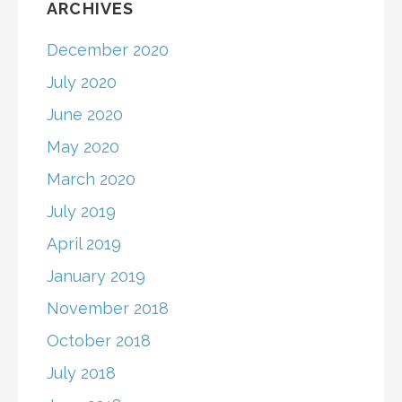
ARCHIVES
December 2020
July 2020
June 2020
May 2020
March 2020
July 2019
April 2019
January 2019
November 2018
October 2018
July 2018