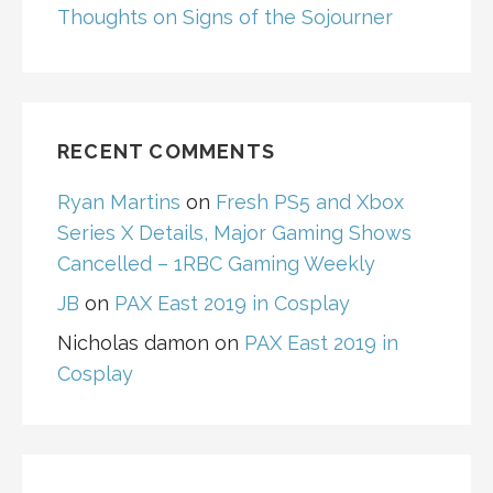
Thoughts on Signs of the Sojourner
RECENT COMMENTS
Ryan Martins
on
Fresh PS5 and Xbox
Series X Details, Major Gaming Shows
Cancelled – 1RBC Gaming Weekly
JB
on
PAX East 2019 in Cosplay
Nicholas damon
on
PAX East 2019 in
Cosplay