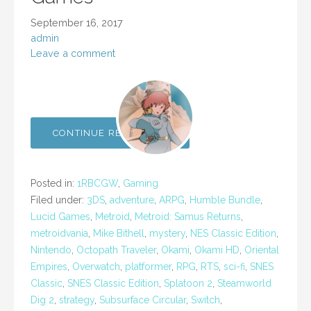
September 16, 2017
admin
Leave a comment
CONTINUE READING →
Posted in:
1RBCGW
,
Gaming
Filed under:
3DS
,
adventure
,
ARPG
,
Humble Bundle
,
Lucid Games
,
Metroid
,
Metroid: Samus Returns
,
metroidvania
,
Mike Bithell
,
mystery
,
NES Classic Edition
,
Nintendo
,
Octopath Traveler
,
Okami
,
Okami HD
,
Oriental
Empires
,
Overwatch
,
platformer
,
RPG
,
RTS
,
sci-fi
,
SNES
Classic
,
SNES Classic Edition
,
Splatoon 2
,
Steamworld
Dig 2
,
strategy
,
Subsurface Circular
,
Switch
,