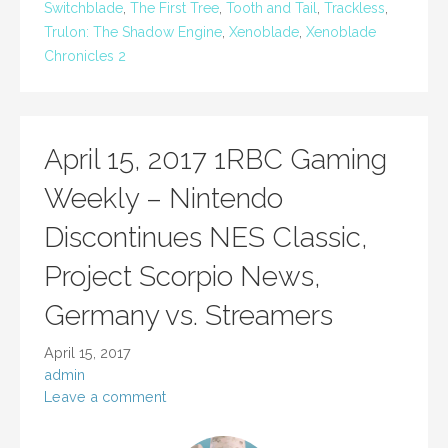
Switchblade
,
The First Tree
,
Tooth and Tail
,
Trackless
,
Trulon: The Shadow Engine
,
Xenoblade
,
Xenoblade
Chronicles 2
April 15, 2017 1RBC Gaming
Weekly – Nintendo
Discontinues NES Classic,
Project Scorpio News,
Germany vs. Streamers
April 15, 2017
admin
Leave a comment