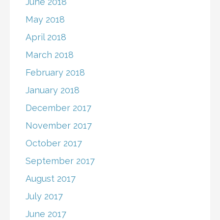
June 2018
May 2018
April 2018
March 2018
February 2018
January 2018
December 2017
November 2017
October 2017
September 2017
August 2017
July 2017
June 2017