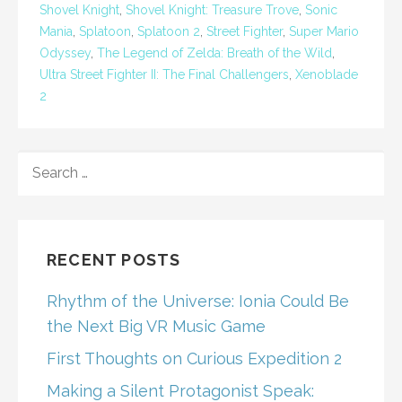
Shovel Knight
,
Shovel Knight: Treasure Trove
,
Sonic
Mania
,
Splatoon
,
Splatoon 2
,
Street Fighter
,
Super Mario
Odyssey
,
The Legend of Zelda: Breath of the Wild
,
Ultra Street Fighter II: The Final Challengers
,
Xenoblade
2
SEARCH
FOR:
RECENT POSTS
Rhythm of the Universe: Ionia Could Be
the Next Big VR Music Game
First Thoughts on Curious Expedition 2
Making a Silent Protagonist Speak: