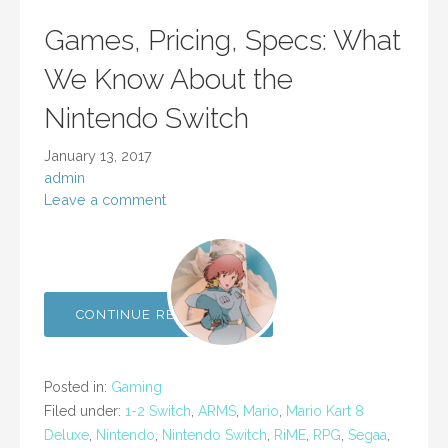
Games, Pricing, Specs: What
We Know About the
Nintendo Switch
January 13, 2017
admin
Leave a comment
CONTINUE READING →
Posted in:
Gaming
Filed under:
1-2 Switch
,
ARMS
,
Mario
,
Mario Kart 8
Deluxe
,
Nintendo
,
Nintendo Switch
,
RiME
,
RPG
,
Segaa
,