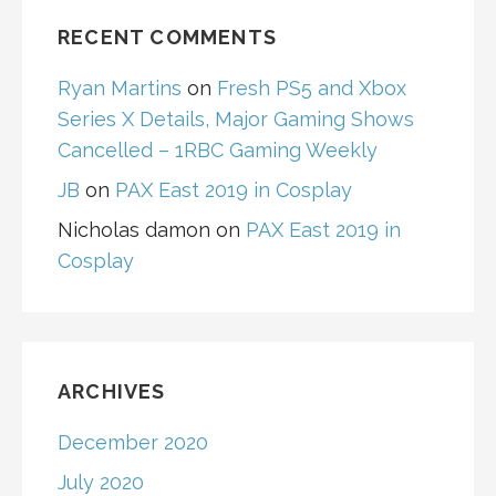
RECENT COMMENTS
Ryan Martins
on
Fresh PS5 and Xbox
Series X Details, Major Gaming Shows
Cancelled – 1RBC Gaming Weekly
JB
on
PAX East 2019 in Cosplay
Nicholas damon
on
PAX East 2019 in
Cosplay
ARCHIVES
December 2020
July 2020