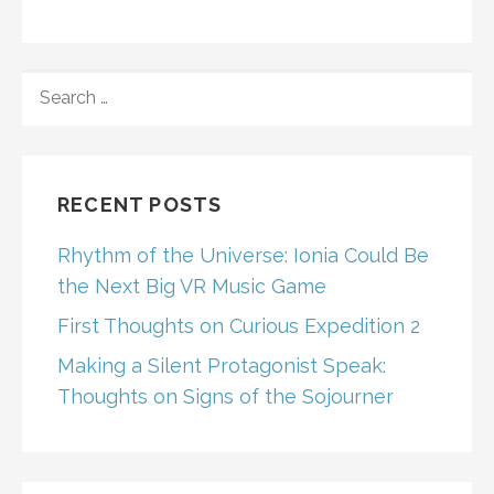
SEARCH
FOR:
RECENT POSTS
Rhythm of the Universe: Ionia Could Be
the Next Big VR Music Game
First Thoughts on Curious Expedition 2
Making a Silent Protagonist Speak:
Thoughts on Signs of the Sojourner