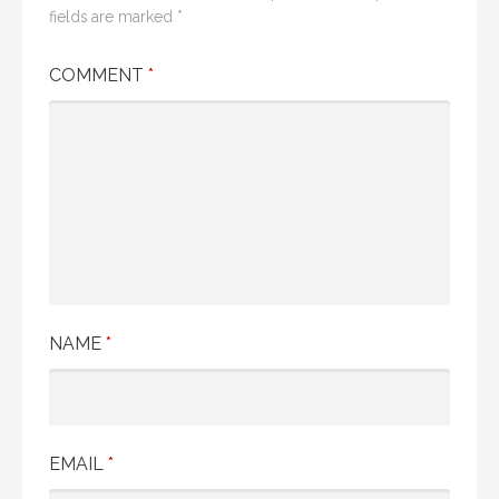
fields are marked
*
COMMENT
*
NAME
*
EMAIL
*