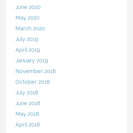
June 2020
May 2020
March 2020
July 2019
April 2019
January 2019
November 2018
October 2018
July 2018
June 2018
May 2018
April 2018