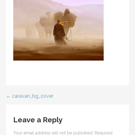
Post
← caravan_bg_cover
navigation
Leave a Reply
Your email address will not be published.
Required