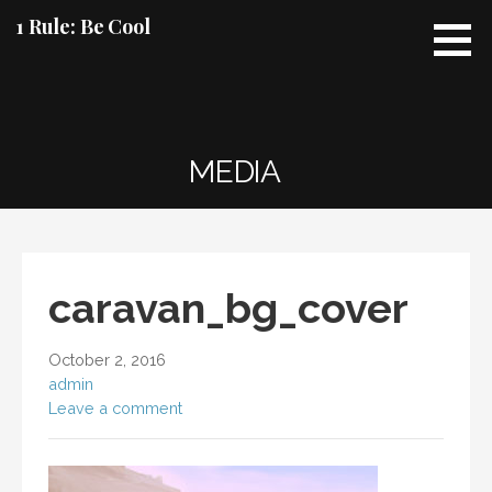
Skip
1 Rule: Be Cool
to
content
MEDIA
caravan_bg_cover
October 2, 2016
admin
Leave a comment