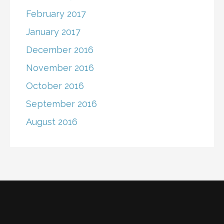
February 2017
January 2017
December 2016
November 2016
October 2016
September 2016
August 2016