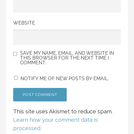
WEBSITE
SAVE MY NAME, EMAIL, AND WEBSITE IN
THIS BROWSER FOR THE NEXT TIME I
COMMENT.
NOTIFY ME OF NEW POSTS BY EMAIL.
This site uses Akismet to reduce spam.
Learn how your comment data is
processed.