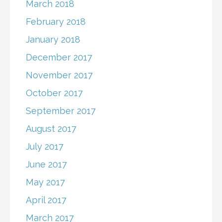
March 2018
February 2018
January 2018
December 2017
November 2017
October 2017
September 2017
August 2017
July 2017
June 2017
May 2017
April 2017
March 2017