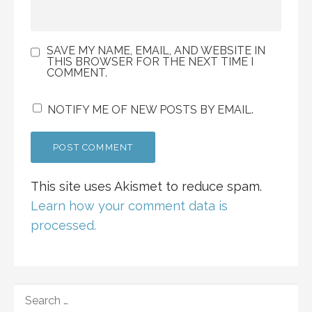
SAVE MY NAME, EMAIL, AND WEBSITE IN
THIS BROWSER FOR THE NEXT TIME I
COMMENT.
NOTIFY ME OF NEW POSTS BY EMAIL.
This site uses Akismet to reduce spam.
Learn how your comment data is
processed.
SEARCH
FOR: