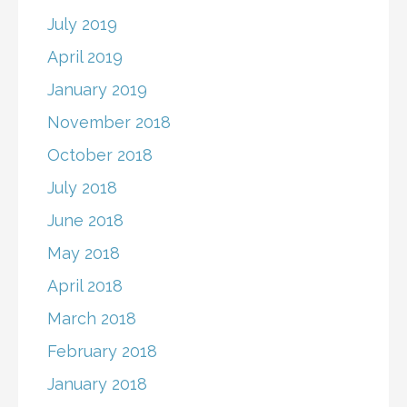
July 2019
April 2019
January 2019
November 2018
October 2018
July 2018
June 2018
May 2018
April 2018
March 2018
February 2018
January 2018