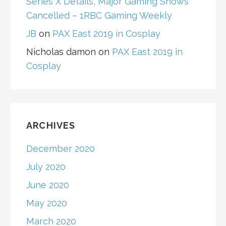
Series X Details, Major Gaming Shows
Cancelled – 1RBC Gaming Weekly
JB
on
PAX East 2019 in Cosplay
Nicholas damon
on
PAX East 2019 in
Cosplay
ARCHIVES
December 2020
July 2020
June 2020
May 2020
March 2020