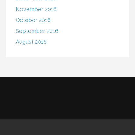
November 2016
October 2016
September 2016
August 2016