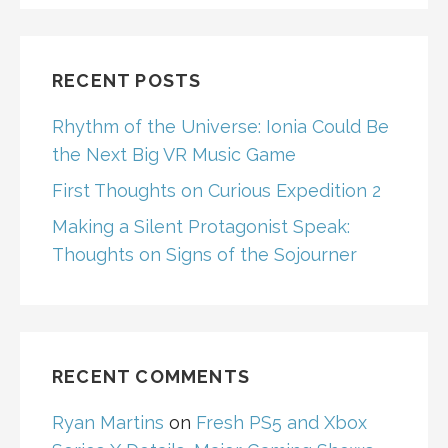
RECENT POSTS
Rhythm of the Universe: Ionia Could Be
the Next Big VR Music Game
First Thoughts on Curious Expedition 2
Making a Silent Protagonist Speak:
Thoughts on Signs of the Sojourner
RECENT COMMENTS
Ryan Martins
on
Fresh PS5 and Xbox