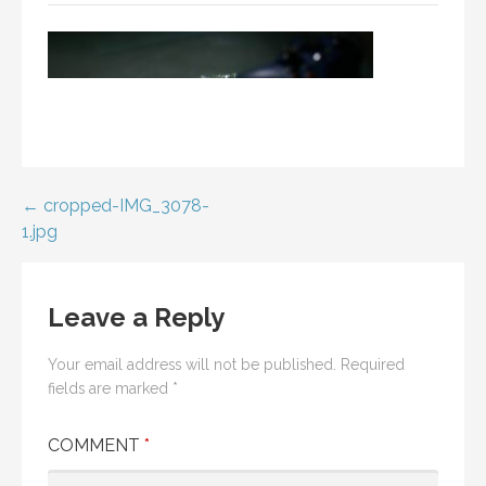
Post
← cropped-IMG_3078-
1.jpg
navigation
Leave a Reply
Your email address will not be published.
Required
fields are marked
*
COMMENT
*