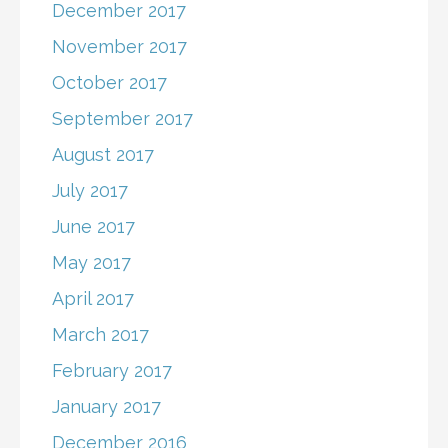
December 2017
November 2017
October 2017
September 2017
August 2017
July 2017
June 2017
May 2017
April 2017
March 2017
February 2017
January 2017
December 2016