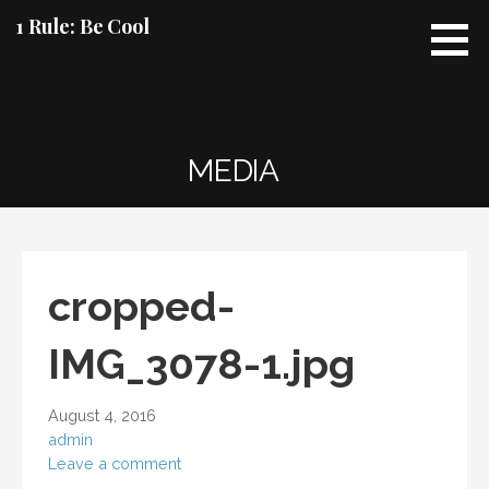
Skip
1 Rule: Be Cool
to
content
MEDIA
cropped-
IMG_3078-1.jpg
August 4, 2016
admin
Leave a comment