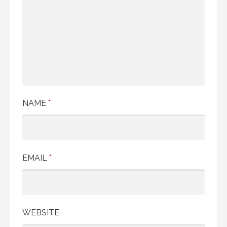
NAME
*
EMAIL
*
WEBSITE