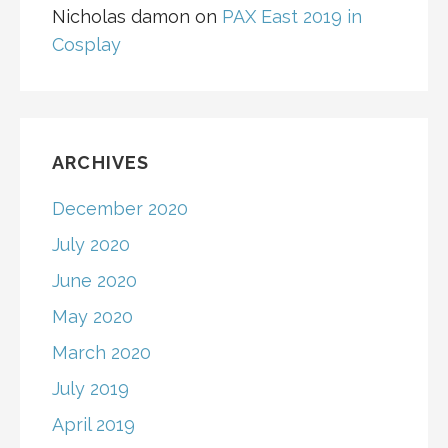
Nicholas damon
on
PAX East 2019 in
Cosplay
ARCHIVES
December 2020
July 2020
June 2020
May 2020
March 2020
July 2019
April 2019