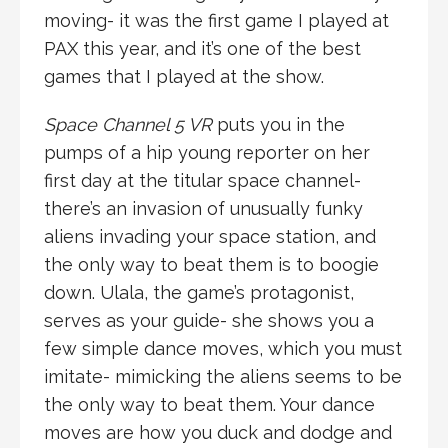
moving- it was the first game I played at
PAX this year, and it’s one of the best
games that I played at the show.
Space Channel 5 VR
puts you in the
pumps of a hip young reporter on her
first day at the titular space channel-
there’s an invasion of unusually funky
aliens invading your space station, and
the only way to beat them is to boogie
down. Ulala, the game’s protagonist,
serves as your guide- she shows you a
few simple dance moves, which you must
imitate- mimicking the aliens seems to be
the only way to beat them. Your dance
moves are how you duck and dodge and