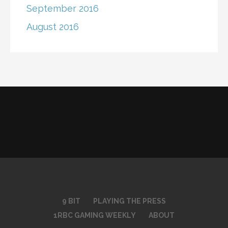
September 2016
August 2016
9 BIT
PLAYING THE PRESS
1RBC GAMING WEEKLY
ABOUT