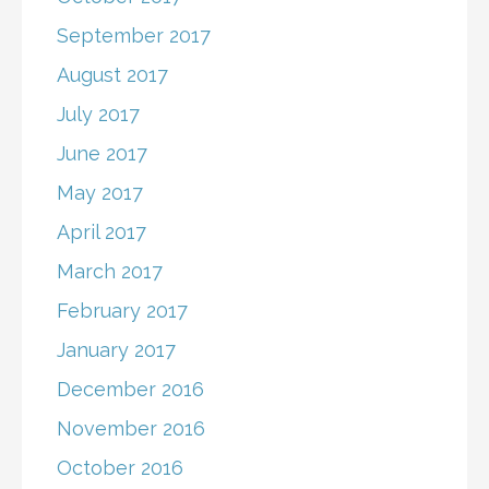
September 2017
August 2017
July 2017
June 2017
May 2017
April 2017
March 2017
February 2017
January 2017
December 2016
November 2016
October 2016