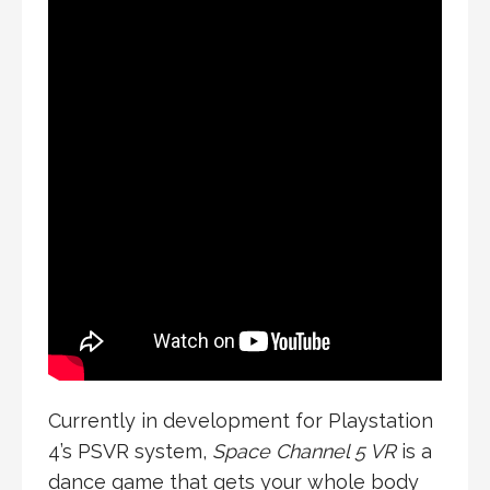
Currently in development for Playstation
4’s PSVR system,
Space Channel 5 VR
is a
dance game that gets your whole body