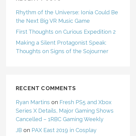
Rhythm of the Universe: Ionia Could Be
the Next Big VR Music Game
First Thoughts on Curious Expedition 2
Making a Silent Protagonist Speak:
Thoughts on Signs of the Sojourner
RECENT COMMENTS
Ryan Martins
on
Fresh PS5 and Xbox
Series X Details, Major Gaming Shows
Cancelled – 1RBC Gaming Weekly
JB
on
PAX East 2019 in Cosplay