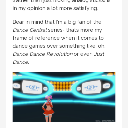
(rather than just flicking analog sticks) is
in my opinion a lot more satisfying.
Bear in mind that I’m a big fan of the
Dance Central
series- that’s more my
frame of reference when it comes to
dance games over something like, oh,
Dance Dance Revolution
or even
Just
Dance
.