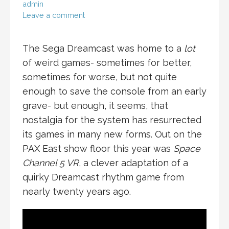
admin
Leave a comment
The Sega Dreamcast was home to a
lot
of weird games- sometimes for better,
sometimes for worse, but not quite
enough to save the console from an early
grave- but enough, it seems, that
nostalgia for the system has resurrected
its games in many new forms. Out on the
PAX East show floor this year was
Space
Channel 5 VR
, a clever adaptation of a
quirky Dreamcast rhythm game from
nearly twenty years ago.