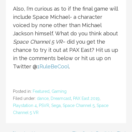
Also, I’m curious as to if the final game will
include Space Michael- a character
voiced by none other than Michael
Jackson himself. What do you think about
Space Channel 5 VR
– did you get the
chance to try it out at PAX East? Hit us up
in the comments below or hit us up on
Twitter @
1RuleBeCool
.
Posted in:
Featured
,
Gaming
Filed under:
dance
,
Dreamcast
,
PAX East 2019
,
Playstation 4
,
PSVR
,
Sega
,
Space Channel 5
,
Space
Channel 5 VR