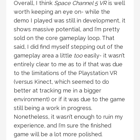
Overall, I think
Space Channel 5 VR
is well
worth keeping an eye on- while the
demo I played was still in development, it
shows massive potential, and I’m pretty
sold on the core gameplay loop. That
said, I did find myself stepping out of the
gameplay area a little
too
easily- it wasn’t
entirely clear to me as to if that was due
to the limitations of the Playstation VR
(versus Kinect, which seemed to do
better at tracking me in a bigger
environment) or if it was due to the game
still being a work in progress.
Nonetheless, it wasn’t enough to ruin my
experience, and I’m sure the finished
game will be a lot more polished.