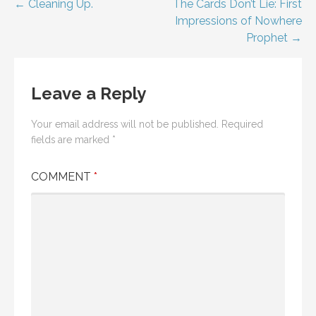
Post
← Cleaning Up.
The Cards Don’t Lie: First
Impressions of Nowhere
navigation
Prophet →
Leave a Reply
Your email address will not be published.
Required
fields are marked
*
COMMENT
*