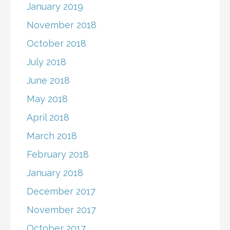
January 2019
November 2018
October 2018
July 2018
June 2018
May 2018
April 2018
March 2018
February 2018
January 2018
December 2017
November 2017
October 2017