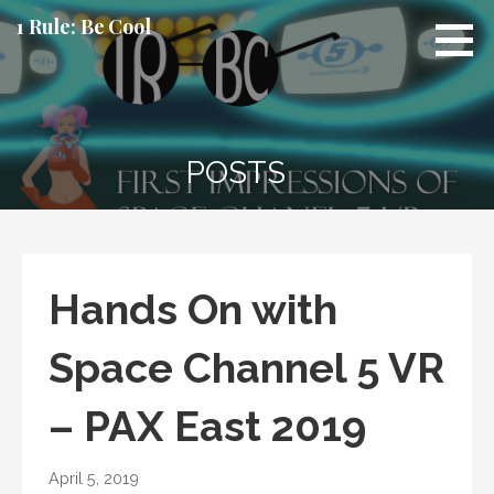
Skip
1 Rule: Be Cool
to
content
POSTS
Hands On with
Space Channel 5 VR
– PAX East 2019
April 5, 2019