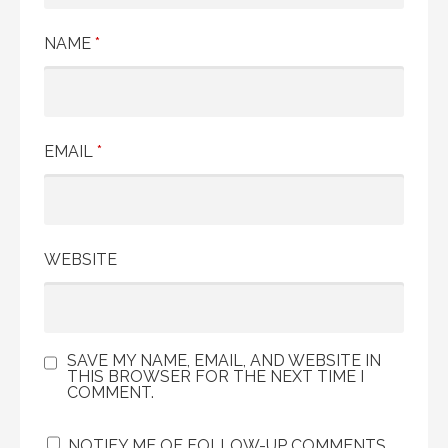
NAME
*
EMAIL
*
WEBSITE
SAVE MY NAME, EMAIL, AND WEBSITE IN
THIS BROWSER FOR THE NEXT TIME I
COMMENT.
NOTIFY ME OF FOLLOW-UP COMMENTS