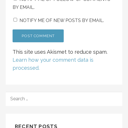
BY EMAIL.
NOTIFY ME OF NEW POSTS BY EMAIL.
This site uses Akismet to reduce spam.
Learn how your comment data is
processed.
SEARCH
FOR:
RECENT POSTS