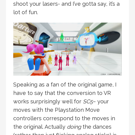
shoot your lasers- and I’ve gotta say, it’s a
lot of fun.
Speaking as a fan of the original game, I
have to say that the conversion to VR
works surprisingly well for
SC5
– your
moves with the Playstation Move
controllers correspond to the moves in
the original. Actually
doing
the dances