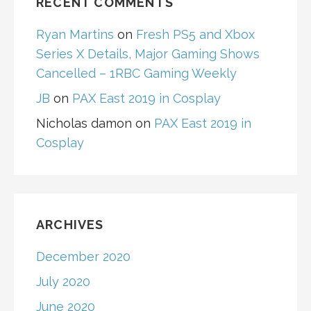
RECENT COMMENTS
Ryan Martins
on
Fresh PS5 and Xbox
Series X Details, Major Gaming Shows
Cancelled – 1RBC Gaming Weekly
JB
on
PAX East 2019 in Cosplay
Nicholas damon
on
PAX East 2019 in
Cosplay
ARCHIVES
December 2020
July 2020
June 2020