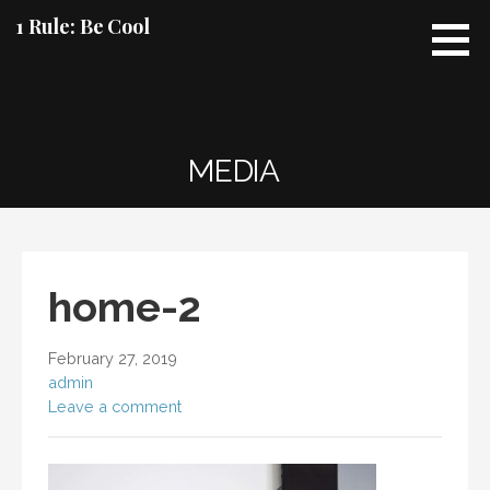
Skip
1 Rule: Be Cool
to
content
MEDIA
home-2
February 27, 2019
admin
Leave a comment