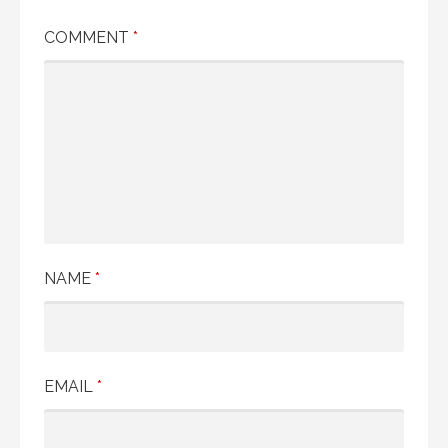
COMMENT
*
NAME
*
EMAIL
*