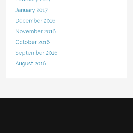
January 2017
December 2016
November 2016
October 2016
September 2016
August 2016