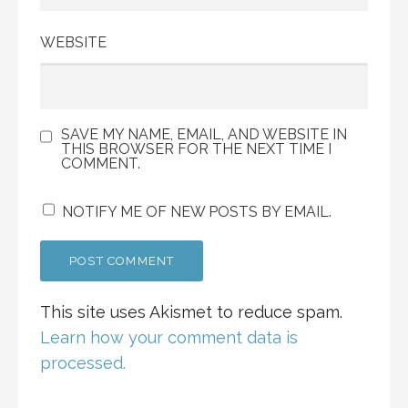
WEBSITE
SAVE MY NAME, EMAIL, AND WEBSITE IN
THIS BROWSER FOR THE NEXT TIME I
COMMENT.
NOTIFY ME OF NEW POSTS BY EMAIL.
This site uses Akismet to reduce spam.
Learn how your comment data is
processed.