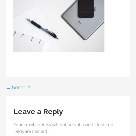
Post
← home-2
navigation
Leave a Reply
Your email address will not be published.
Required
fields are marked
*