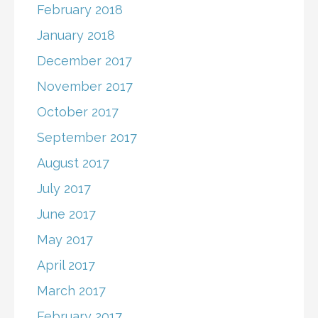
February 2018
January 2018
December 2017
November 2017
October 2017
September 2017
August 2017
July 2017
June 2017
May 2017
April 2017
March 2017
February 2017