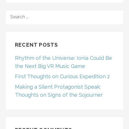
SEARCH
FOR:
RECENT POSTS
Rhythm of the Universe: Ionia Could Be
the Next Big VR Music Game
First Thoughts on Curious Expedition 2
Making a Silent Protagonist Speak:
Thoughts on Signs of the Sojourner