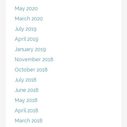
May 2020
March 2020
July 2019
April 2019
January 2019
November 2018
October 2018
July 2018
June 2018
May 2018
April 2018
March 2018