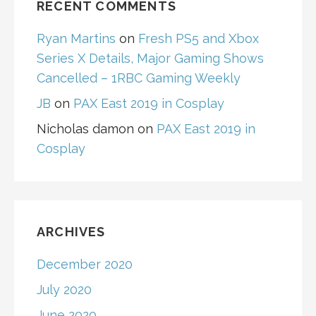
RECENT COMMENTS
Ryan Martins
on
Fresh PS5 and Xbox
Series X Details, Major Gaming Shows
Cancelled – 1RBC Gaming Weekly
JB
on
PAX East 2019 in Cosplay
Nicholas damon
on
PAX East 2019 in
Cosplay
ARCHIVES
December 2020
July 2020
June 2020