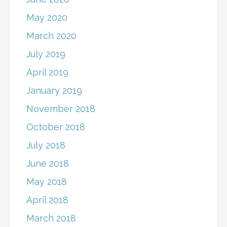
May 2020
March 2020
July 2019
April 2019
January 2019
November 2018
October 2018
July 2018
June 2018
May 2018
April 2018
March 2018