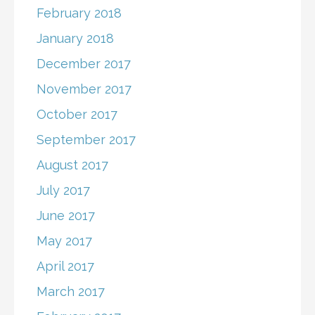
February 2018
January 2018
December 2017
November 2017
October 2017
September 2017
August 2017
July 2017
June 2017
May 2017
April 2017
March 2017