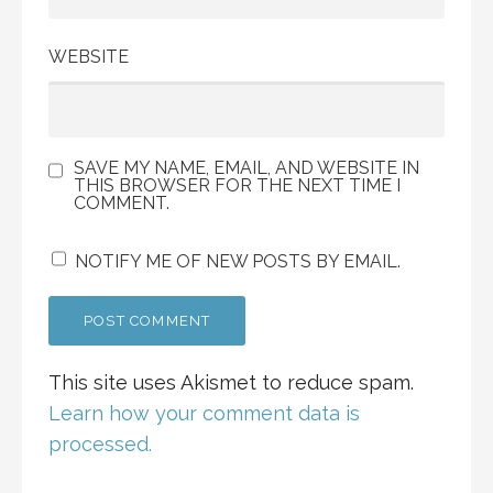
WEBSITE
SAVE MY NAME, EMAIL, AND WEBSITE IN
THIS BROWSER FOR THE NEXT TIME I
COMMENT.
NOTIFY ME OF NEW POSTS BY EMAIL.
This site uses Akismet to reduce spam.
Learn how your comment data is
processed.