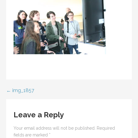
Post
← img_1857
navigation
Leave a Reply
Your email address will not be published.
Required
fields are marked
*