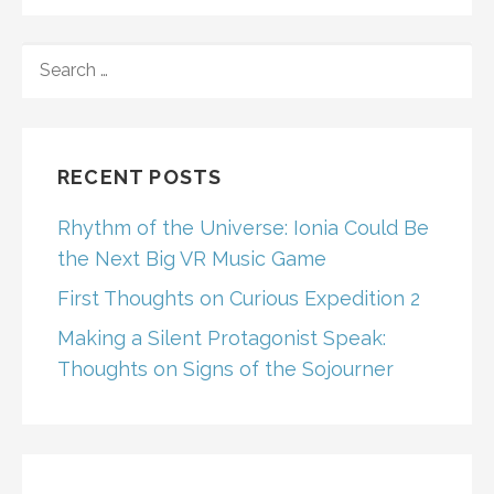
SEARCH
FOR:
RECENT POSTS
Rhythm of the Universe: Ionia Could Be
the Next Big VR Music Game
First Thoughts on Curious Expedition 2
Making a Silent Protagonist Speak:
Thoughts on Signs of the Sojourner