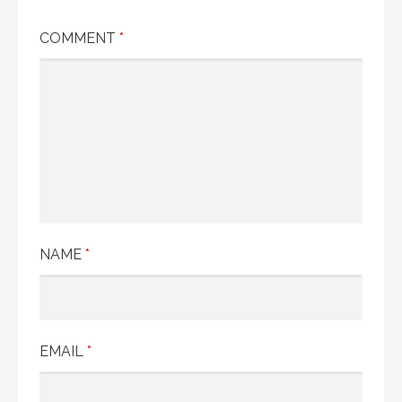
COMMENT
*
NAME
*
EMAIL
*