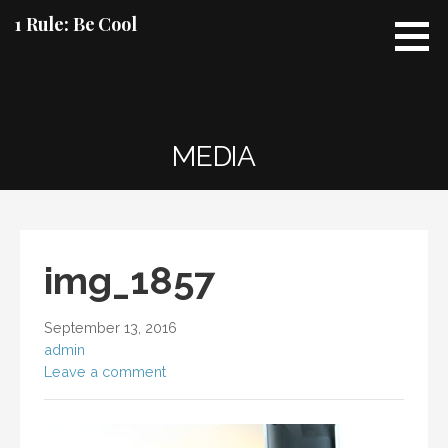
Skip
1 Rule: Be Cool
to
content
MEDIA
img_1857
September 13, 2016
admin
Leave a comment