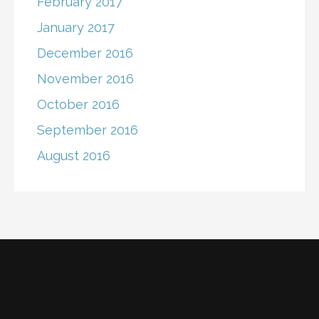
February 2017
January 2017
December 2016
November 2016
October 2016
September 2016
August 2016