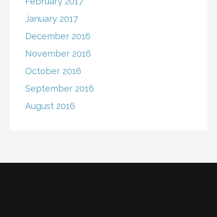
February 2017
January 2017
December 2016
November 2016
October 2016
September 2016
August 2016