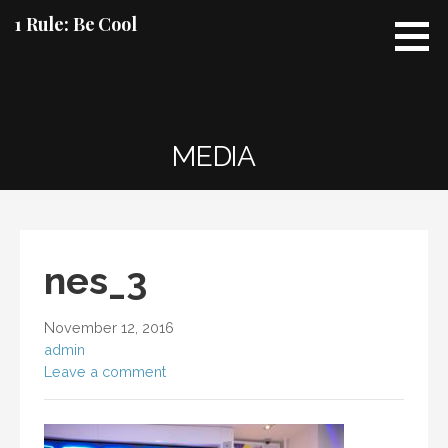
Skip
1 Rule: Be Cool
to
content
MEDIA
nes_3
November 12, 2016
admin
Leave a comment