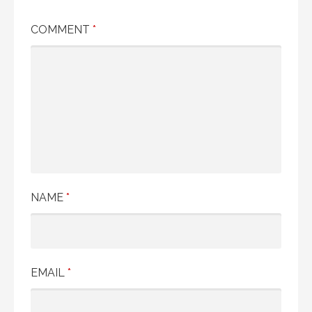
COMMENT
*
NAME
*
EMAIL
*