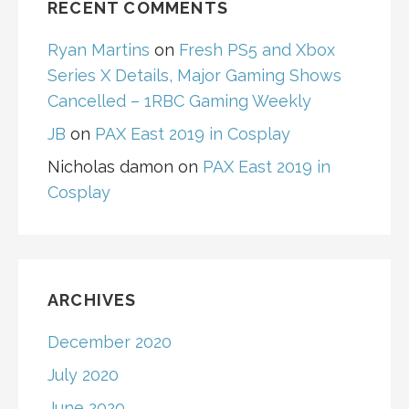
RECENT COMMENTS
Ryan Martins
on
Fresh PS5 and Xbox
Series X Details, Major Gaming Shows
Cancelled – 1RBC Gaming Weekly
JB
on
PAX East 2019 in Cosplay
Nicholas damon
on
PAX East 2019 in
Cosplay
ARCHIVES
December 2020
July 2020
June 2020