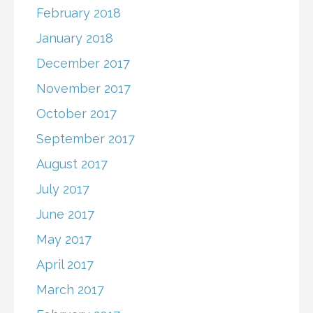
February 2018
January 2018
December 2017
November 2017
October 2017
September 2017
August 2017
July 2017
June 2017
May 2017
April 2017
March 2017