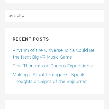
SEARCH
FOR:
RECENT POSTS
Rhythm of the Universe: Ionia Could Be
the Next Big VR Music Game
First Thoughts on Curious Expedition 2
Making a Silent Protagonist Speak:
Thoughts on Signs of the Sojourner