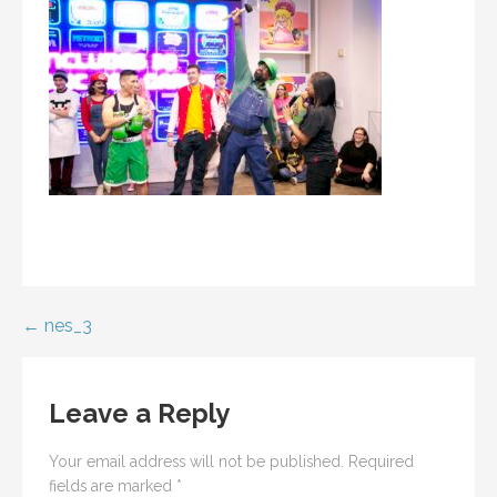
Post
← nes_3
navigation
Leave a Reply
Your email address will not be published.
Required
fields are marked
*