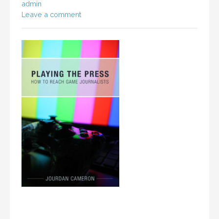
admin
Leave a comment