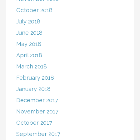
October 2018
July 2018
June 2018
May 2018
April 2018
March 2018
February 2018
January 2018
December 2017
November 2017
October 2017
September 2017