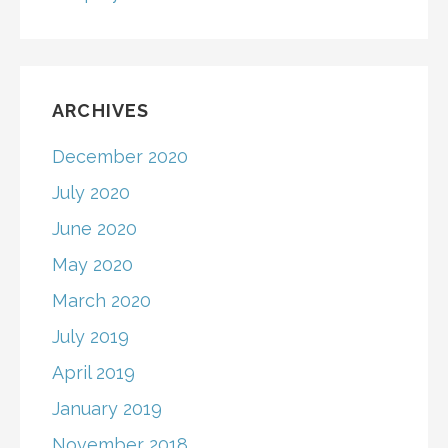
ARCHIVES
December 2020
July 2020
June 2020
May 2020
March 2020
July 2019
April 2019
January 2019
November 2018