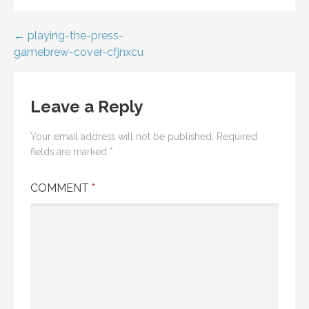
Post
← playing-the-press-
gamebrew-cover-cfjnxcu
navigation
Leave a Reply
Your email address will not be published.
Required
fields are marked
*
COMMENT
*