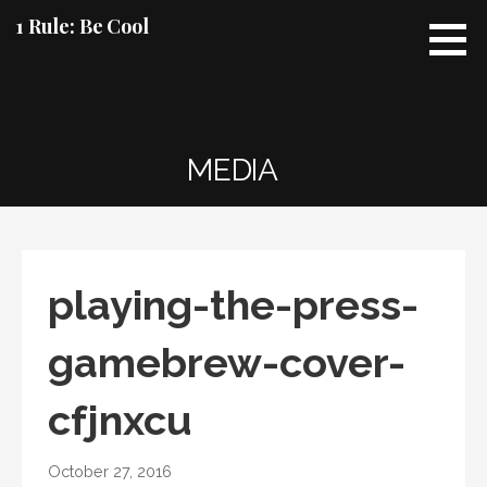
Skip
1 Rule: Be Cool
to
content
MEDIA
playing-the-press-
gamebrew-cover-
cfjnxcu
October 27, 2016