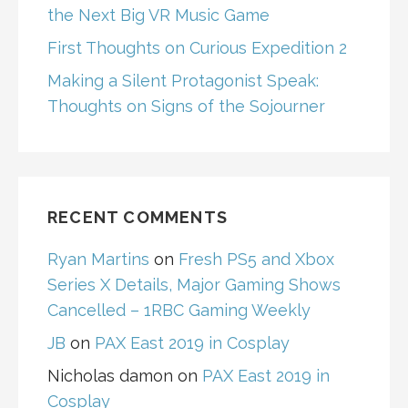
the Next Big VR Music Game
First Thoughts on Curious Expedition 2
Making a Silent Protagonist Speak:
Thoughts on Signs of the Sojourner
RECENT COMMENTS
Ryan Martins
on
Fresh PS5 and Xbox
Series X Details, Major Gaming Shows
Cancelled – 1RBC Gaming Weekly
JB
on
PAX East 2019 in Cosplay
Nicholas damon
on
PAX East 2019 in
Cosplay