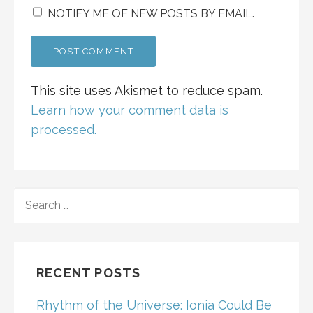
NOTIFY ME OF NEW POSTS BY EMAIL.
This site uses Akismet to reduce spam.
Learn how your comment data is
processed.
SEARCH
FOR:
RECENT POSTS
Rhythm of the Universe: Ionia Could Be