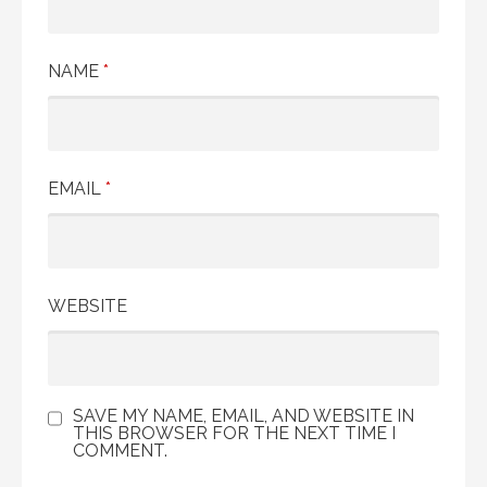
NAME
*
EMAIL
*
WEBSITE
SAVE MY NAME, EMAIL, AND WEBSITE IN
THIS BROWSER FOR THE NEXT TIME I
COMMENT.