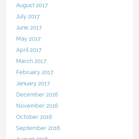
August 2017
July 2017
June 2017
May 2017
April 2017
March 2017
February 2017
January 2017
December 2016
November 2016
October 2016
September 2016