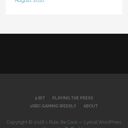
August 2016
9 BIT
PLAYING THE PRESS
1RBC GAMING WEEKLY
ABOUT
Copyright © 2026 1 Rule: Be Cool — Lyrical WordPress