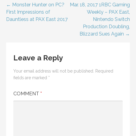
Post
← Monster Hunter on PC?
Mar. 18, 2017 1RBC Gaming
First Impressions of
Weekly – PAX East,
navigation
Dauntless at PAX East 2017
Nintendo Switch
Production Doubling,
Blizzard Sues Again →
Leave a Reply
Your email address will not be published.
Required
fields are marked
*
COMMENT
*