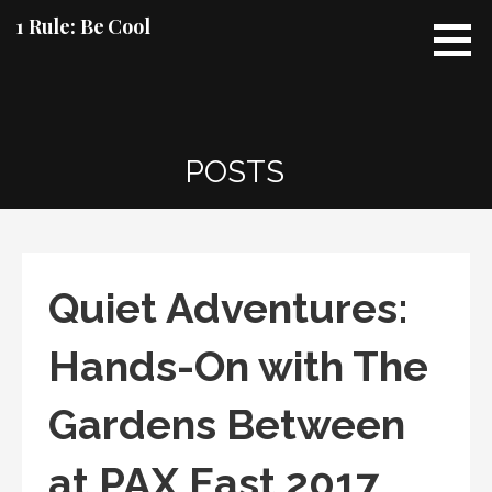
Skip
1 Rule: Be Cool
to
content
POSTS
Quiet Adventures:
Hands-On with The
Gardens Between
at PAX East 2017