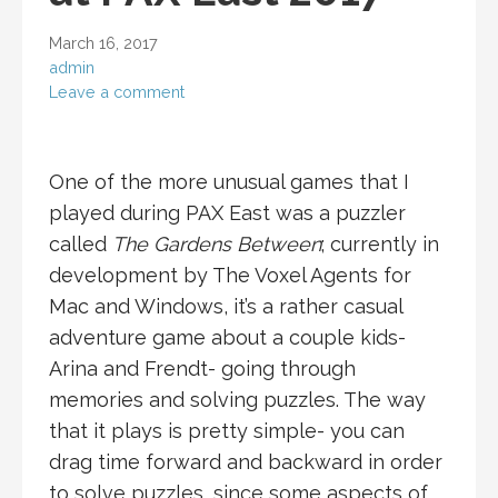
March 16, 2017
admin
Leave a comment
One of the more unusual games that I
played during PAX East was a puzzler
called
The Gardens Between
; currently in
development by The Voxel Agents for
Mac and Windows, it’s a rather casual
adventure game about a couple kids-
Arina and Frendt- going through
memories and solving puzzles. The way
that it plays is pretty simple- you can
drag time forward and backward in order
to solve puzzles, since some aspects of