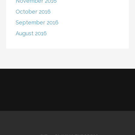
November 2016
October 2016
September 2016
August 2016