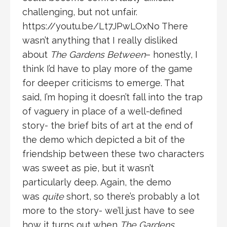
challenging, but not unfair.
https://youtu.be/Lt7JPwLOxNo There
wasn’t anything that I really disliked
about
The Gardens Between
– honestly, I
think I’d have to play more of the game
for deeper criticisms to emerge. That
said, I’m hoping it doesn’t fall into the trap
of vaguery in place of a well-defined
story- the brief bits of art at the end of
the demo which depicted a bit of the
friendship between these two characters
was sweet as pie, but it wasn’t
particularly deep. Again, the demo
was
quite
short, so there’s probably a lot
more to the story- we’ll just have to see
how it turns out when
The Gardens