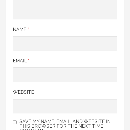
NAME
*
EMAIL
*
WEBSITE
SAVE MY NAME, EMAIL, AND WEBSITE IN
THIS BROWSER FOR THE NEXT TIME I