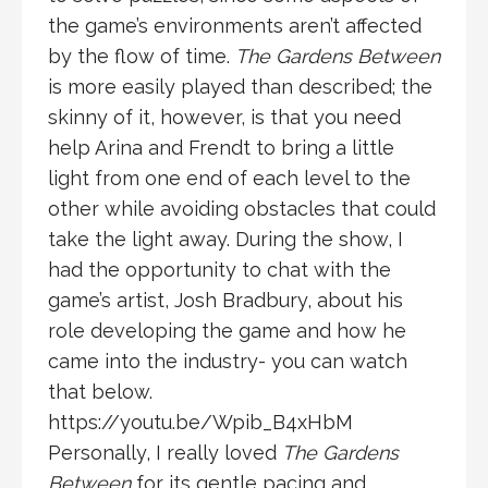
the game’s environments aren’t affected
by the flow of time.
The Gardens Between
is more easily played than described; the
skinny of it, however, is that you need
help Arina and Frendt to bring a little
light from one end of each level to the
other while avoiding obstacles that could
take the light away. During the show, I
had the opportunity to chat with the
game’s artist, Josh Bradbury, about his
role developing the game and how he
came into the industry- you can watch
that below.
https://youtu.be/Wpib_B4xHbM
Personally, I really loved
The Gardens
Between
for its gentle pacing and