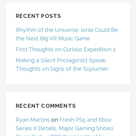
RECENT POSTS
Rhythm of the Universe: Ionia Could Be
the Next Big VR Music Game
First Thoughts on Curious Expedition 2
Making a Silent Protagonist Speak:
Thoughts on Signs of the Sojourner
RECENT COMMENTS
Ryan Martins
on
Fresh PS5 and Xbox
Series X Details, Major Gaming Shows