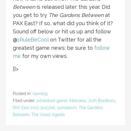
Between
is released later this year. Did
you get to try
The Gardens Between
at
PAX East? If so, what did you think of it?
Sound off below or hit us up and follow
@
1RuleBeCool
on Twitter for all the
greatest game news; be sure to
follow
me
for my own views.
]]>
Posted in:
Gaming
Filed under:
adventure game
,
Interview
,
Josh Bradbury
,
PAX East 2017
,
puzzler
,
surrealism
,
The Gardens
Between
,
The Voxel Agents