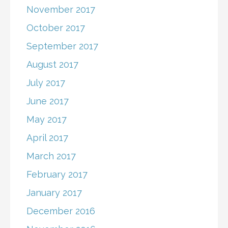
November 2017
October 2017
September 2017
August 2017
July 2017
June 2017
May 2017
April 2017
March 2017
February 2017
January 2017
December 2016