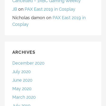
Cancelled – 1RBC Gaming Weekly
JB
on
PAX East 2019 in Cosplay
Nicholas damon
on
PAX East 2019 in
Cosplay
ARCHIVES
December 2020
July 2020
June 2020
May 2020
March 2020
July 2019