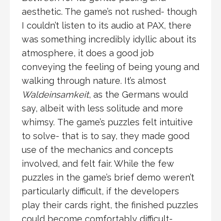
aesthetic. The game’s not rushed- though
I couldn’t listen to its audio at PAX, there
was something incredibly idyllic about its
atmosphere, it does a good job
conveying the feeling of being young and
walking through nature. It’s almost
Waldeinsamkeit
, as the Germans would
say, albeit with less solitude and more
whimsy. The game’s puzzles felt intuitive
to solve- that is to say, they made good
use of the mechanics and concepts
involved, and felt fair. While the few
puzzles in the game’s brief demo weren’t
particularly difficult, if the developers
play their cards right, the finished puzzles
could become comfortably difficult-