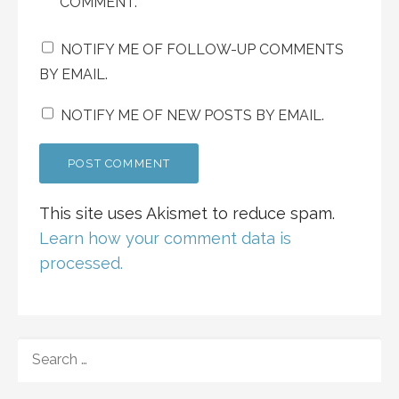
COMMENT.
NOTIFY ME OF FOLLOW-UP COMMENTS
BY EMAIL.
NOTIFY ME OF NEW POSTS BY EMAIL.
This site uses Akismet to reduce spam.
Learn how your comment data is
processed.
SEARCH
FOR: