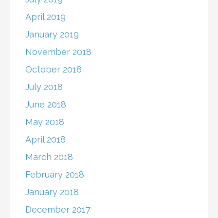
April 2019
January 2019
November 2018
October 2018
July 2018
June 2018
May 2018
April 2018
March 2018
February 2018
January 2018
December 2017