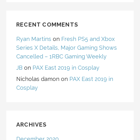
RECENT COMMENTS
Ryan Martins
on
Fresh PS5 and Xbox
Series X Details, Major Gaming Shows
Cancelled – 1RBC Gaming Weekly
JB
on
PAX East 2019 in Cosplay
Nicholas damon
on
PAX East 2019 in
Cosplay
ARCHIVES
December 2020