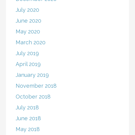
July 2020
June 2020
May 2020
March 2020
July 2019
April 2019
January 2019
November 2018
October 2018
July 2018
June 2018
May 2018