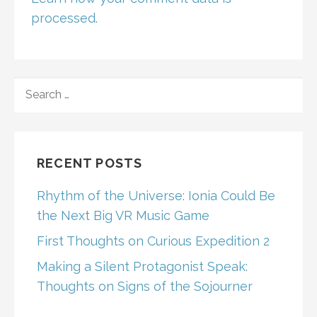
processed.
SEARCH
FOR:
RECENT POSTS
Rhythm of the Universe: Ionia Could Be
the Next Big VR Music Game
First Thoughts on Curious Expedition 2
Making a Silent Protagonist Speak:
Thoughts on Signs of the Sojourner