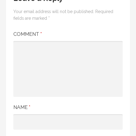
Your email address will not be published.
Required
fields are marked
*
COMMENT
*
NAME
*