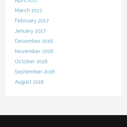
April 2017
March 2017
February 2017
January 2017
December 2016
November 2016
October 2016
September 2016
August 2016