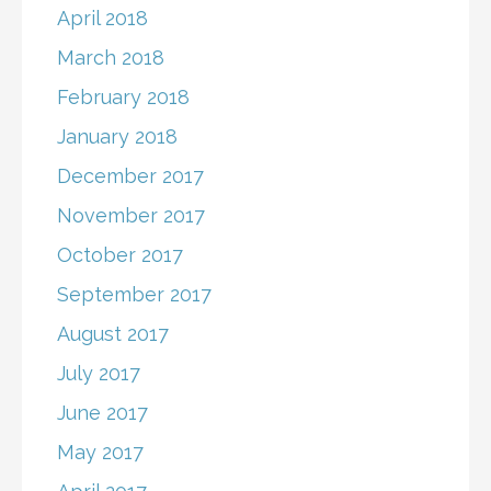
April 2018
March 2018
February 2018
January 2018
December 2017
November 2017
October 2017
September 2017
August 2017
July 2017
June 2017
May 2017