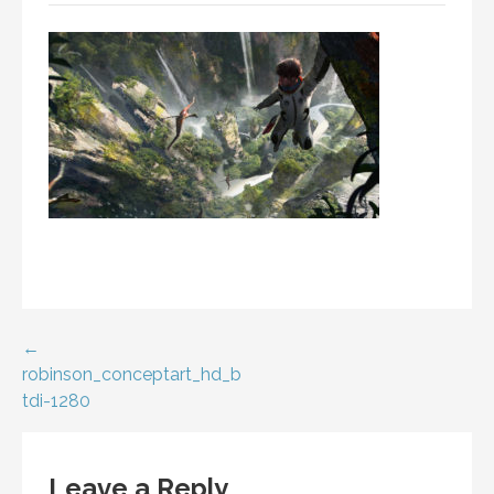
Post
←
robinson_conceptart_hd_b
navigation
tdi-1280
Leave a Reply