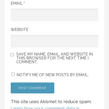
EMAIL
*
WEBSITE
SAVE MY NAME, EMAIL, AND WEBSITE IN
THIS BROWSER FOR THE NEXT TIME I
COMMENT.
NOTIFY ME OF NEW POSTS BY EMAIL.
This site uses Akismet to reduce spam.
Learn how your comment data is