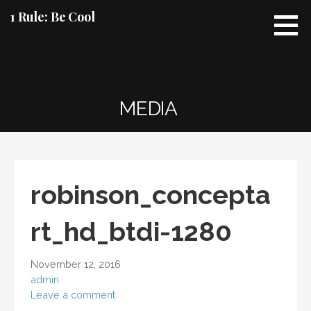
Skip
1 Rule: Be Cool
to
content
MEDIA
robinson_concepta
rt_hd_btdi-1280
November 12, 2016
admin
Leave a comment