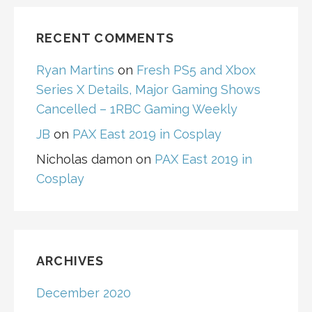
RECENT COMMENTS
Ryan Martins
on
Fresh PS5 and Xbox
Series X Details, Major Gaming Shows
Cancelled – 1RBC Gaming Weekly
JB
on
PAX East 2019 in Cosplay
Nicholas damon
on
PAX East 2019 in
Cosplay
ARCHIVES
December 2020