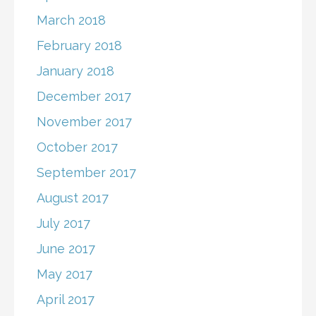
March 2018
February 2018
January 2018
December 2017
November 2017
October 2017
September 2017
August 2017
July 2017
June 2017
May 2017
April 2017