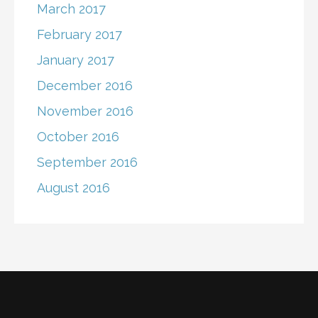
March 2017
February 2017
January 2017
December 2016
November 2016
October 2016
September 2016
August 2016