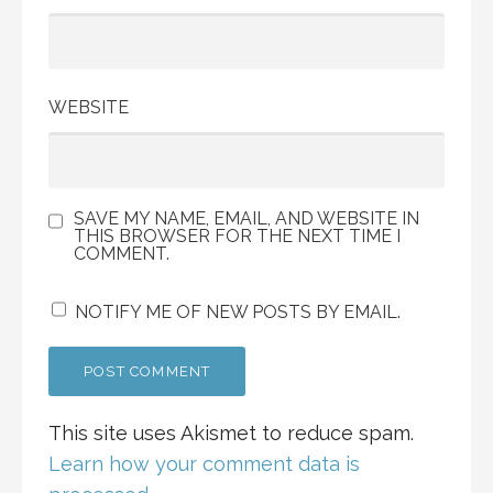
WEBSITE
SAVE MY NAME, EMAIL, AND WEBSITE IN
THIS BROWSER FOR THE NEXT TIME I
COMMENT.
NOTIFY ME OF NEW POSTS BY EMAIL.
This site uses Akismet to reduce spam.
Learn how your comment data is