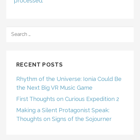
processed.
SEARCH
FOR:
RECENT POSTS
Rhythm of the Universe: Ionia Could Be
the Next Big VR Music Game
First Thoughts on Curious Expedition 2
Making a Silent Protagonist Speak:
Thoughts on Signs of the Sojourner