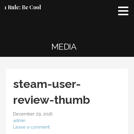
Skip
1 Rule: Be Cool
to
content
MEDIA
steam-user-
review-thumb
December 29, 2016
admin
Leave a comment