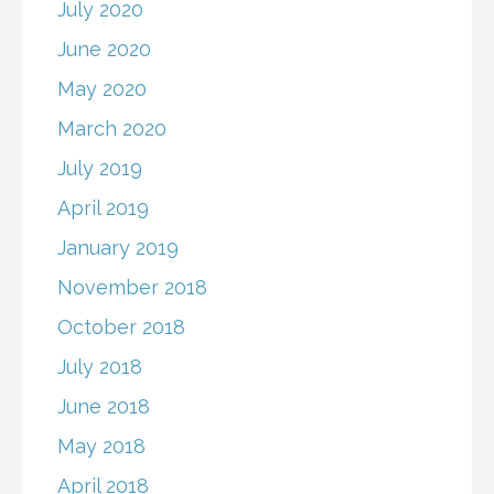
July 2020
June 2020
May 2020
March 2020
July 2019
April 2019
January 2019
November 2018
October 2018
July 2018
June 2018
May 2018
April 2018