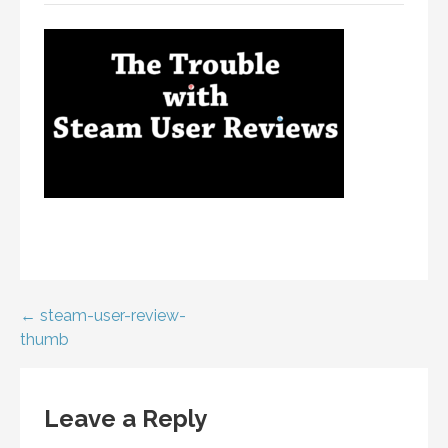
Post
← steam-user-review-
thumb
navigation
Leave a Reply