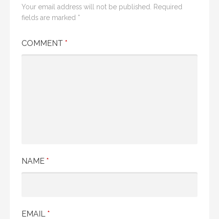
Your email address will not be published.
Required
fields are marked
*
COMMENT
*
NAME
*
EMAIL
*