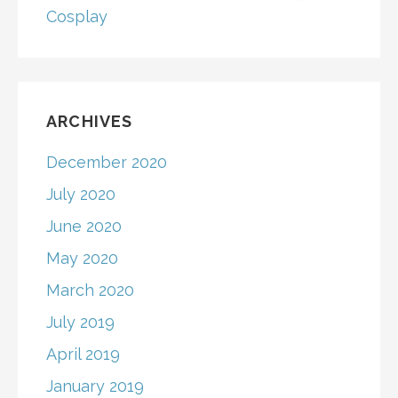
Cosplay
ARCHIVES
December 2020
July 2020
June 2020
May 2020
March 2020
July 2019
April 2019
January 2019