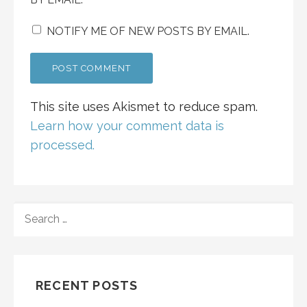
NOTIFY ME OF NEW POSTS BY EMAIL.
This site uses Akismet to reduce spam.
Learn how your comment data is
processed.
SEARCH
FOR:
RECENT POSTS