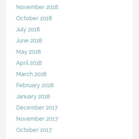
November 2018
October 2018
July 2018
June 2018
May 2018
April 2018
March 2018
February 2018
January 2018
December 2017
November 2017
October 2017