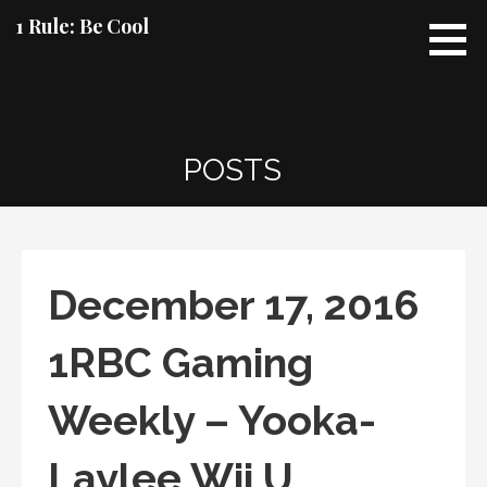
Skip
1 Rule: Be Cool
to
content
POSTS
December 17, 2016
1RBC Gaming
Weekly – Yooka-
Laylee Wii U