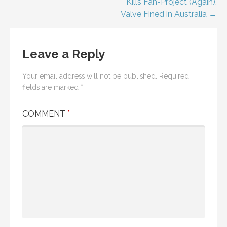
Kills Fan-Project (Again),
Valve Fined in Australia →
Leave a Reply
Your email address will not be published.
Required
fields are marked
*
COMMENT
*