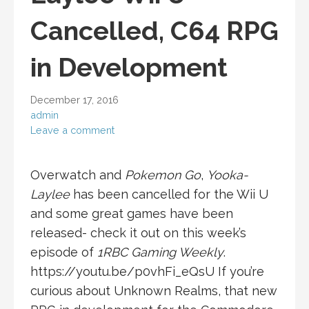
Cancelled, C64 RPG
in Development
December 17, 2016
admin
Leave a comment
Overwatch and
Pokemon Go
,
Yooka-
Laylee
has been cancelled for the Wii U
and some great games have been
released- check it out on this week’s
episode of
1RBC Gaming Weekly
.
https://youtu.be/p0vhFi_eQsU If you’re
curious about Unknown Realms, that new