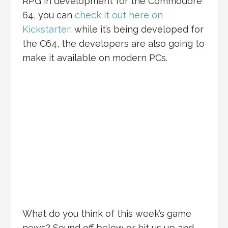
RPG in development for the Commodore
64, you can
check it out here on
Kickstarter
; while it’s being developed for
the C64, the developers are also going to
make it available on modern PCs.
What do you think of this week’s game
news? Sound off below or hit us up and