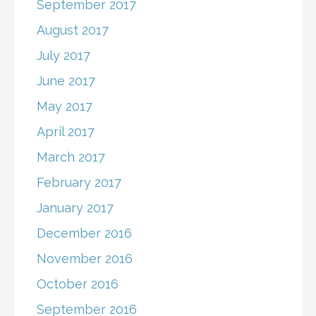
September 2017
August 2017
July 2017
June 2017
May 2017
April 2017
March 2017
February 2017
January 2017
December 2016
November 2016
October 2016
September 2016