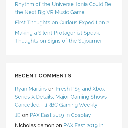
Rhythm of the Universe: Ionia Could Be
the Next Big VR Music Game
First Thoughts on Curious Expedition 2
Making a Silent Protagonist Speak:
Thoughts on Signs of the Sojourner
RECENT COMMENTS
Ryan Martins
on
Fresh PS5 and Xbox
Series X Details, Major Gaming Shows
Cancelled – 1RBC Gaming Weekly
JB
on
PAX East 2019 in Cosplay
Nicholas damon
on
PAX East 2019 in