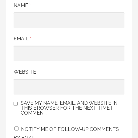
NAME
*
EMAIL
*
WEBSITE
SAVE MY NAME, EMAIL, AND WEBSITE IN
THIS BROWSER FOR THE NEXT TIME I
COMMENT.
NOTIFY ME OF FOLLOW-UP COMMENTS
BY EMAIL.