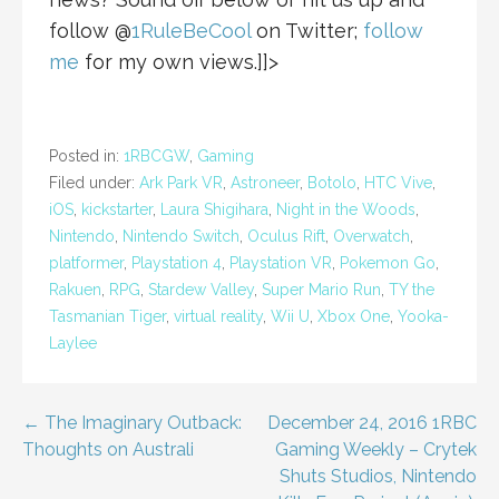
follow @
1RuleBeCool
on Twitter;
follow
me
for my own views.]]>
Posted in:
1RBCGW
,
Gaming
Filed under:
Ark Park VR
,
Astroneer
,
Botolo
,
HTC Vive
,
iOS
,
kickstarter
,
Laura Shigihara
,
Night in the Woods
,
Nintendo
,
Nintendo Switch
,
Oculus Rift
,
Overwatch
,
platformer
,
Playstation 4
,
Playstation VR
,
Pokemon Go
,
Rakuen
,
RPG
,
Stardew Valley
,
Super Mario Run
,
TY the
Tasmanian Tiger
,
virtual reality
,
Wii U
,
Xbox One
,
Yooka-
Laylee
Post
← The Imaginary Outback:
December 24, 2016 1RBC
Thoughts on Australi
Gaming Weekly – Crytek
navigation
Shuts Studios, Nintendo