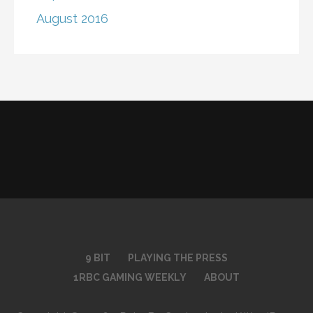
August 2016
9 BIT
PLAYING THE PRESS
1RBC GAMING WEEKLY
ABOUT