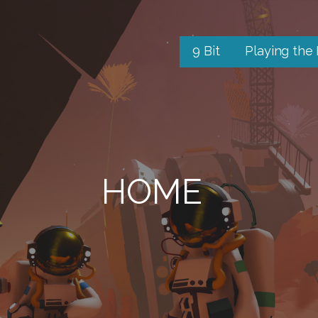
9 Bit
Playing the
HOME