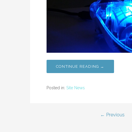
CONTINUE READING →
Posted in:
Site News
Post
← Previous