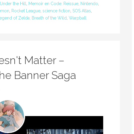
Under the Hill
,
Memoir en Code: Reissue
,
Nintendo
,
emon
,
Rocket League
,
science fiction
,
SOS Atlas
,
egend of Zelda: Breath of the Wild
,
Warpball
n't Matter –
 The Banner Saga