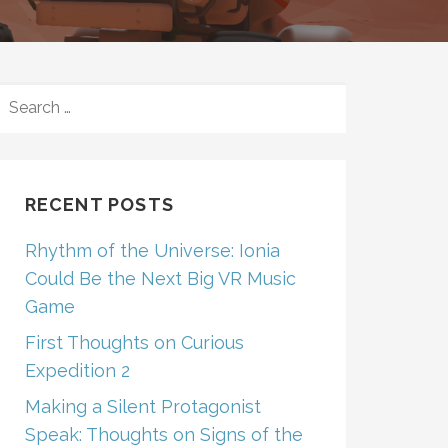
SEARCH
FOR:
RECENT POSTS
Rhythm of the Universe: Ionia
Could Be the Next Big VR Music
Game
First Thoughts on Curious
Expedition 2
Making a Silent Protagonist
Speak: Thoughts on Signs of the