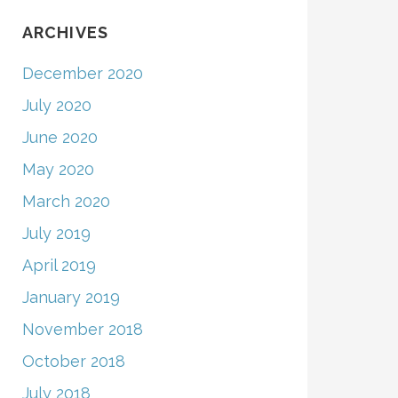
ARCHIVES
December 2020
July 2020
June 2020
May 2020
March 2020
July 2019
April 2019
January 2019
November 2018
October 2018
July 2018