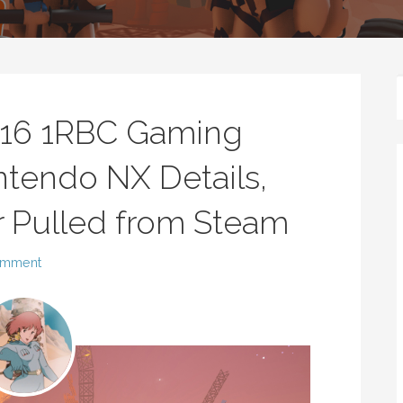
016 1RBC Gaming
tendo NX Details,
r Pulled from Steam
omment