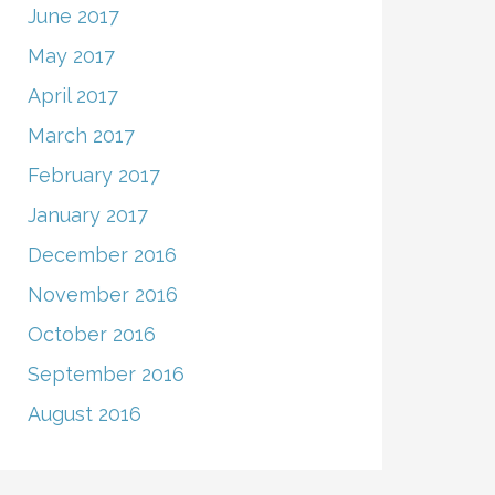
June 2017
May 2017
April 2017
March 2017
February 2017
January 2017
December 2016
November 2016
October 2016
September 2016
August 2016