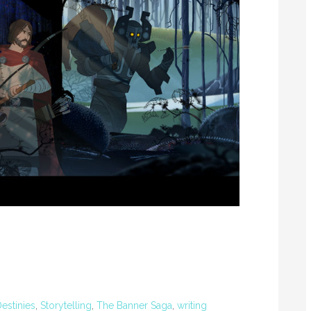
Destinies
,
Storytelling
,
The Banner Saga
,
writing