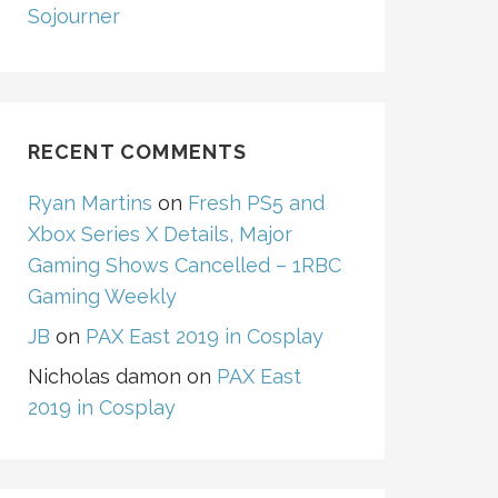
Sojourner
RECENT COMMENTS
Ryan Martins
on
Fresh PS5 and
Xbox Series X Details, Major
Gaming Shows Cancelled – 1RBC
Gaming Weekly
JB
on
PAX East 2019 in Cosplay
Nicholas damon
on
PAX East
2019 in Cosplay