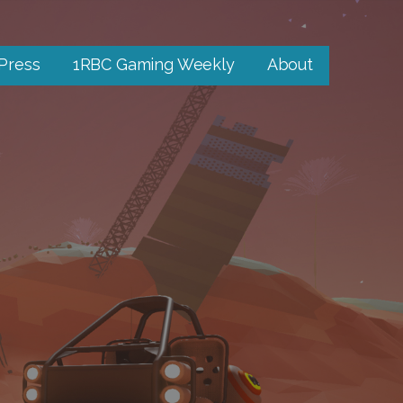
 Press
1RBC Gaming Weekly
About