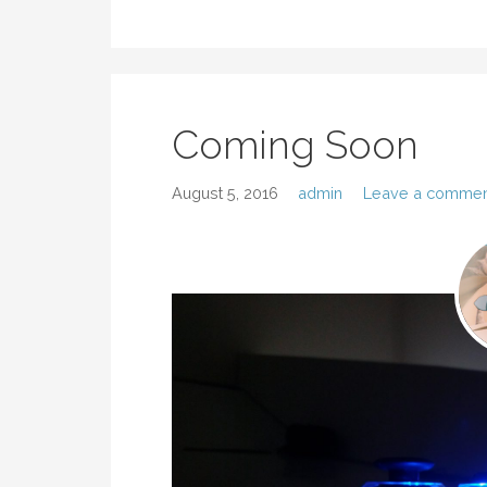
Coming Soon
August 5, 2016
admin
Leave a commen