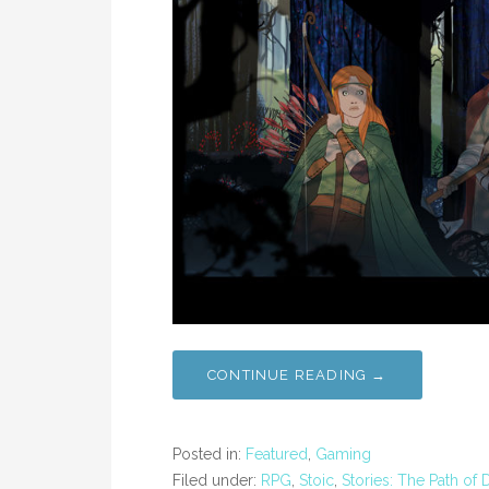
CONTINUE READING →
Posted in:
Featured
,
Gaming
Filed under:
RPG
,
Stoic
,
Stories: The Path of 