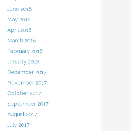
June 2018
May 2018
April 2018
March 2018
February 2018
January 2018
December 2017
November 2017
October 2017
September 2017
August 2017
July 2017