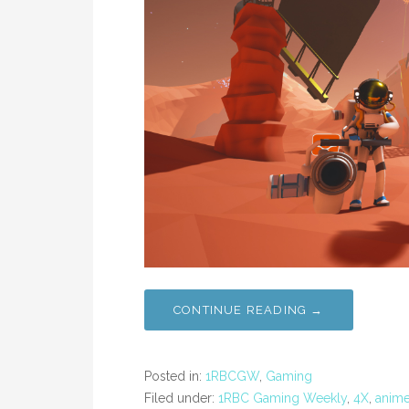
CONTINUE READING →
Posted in:
1RBCGW
,
Gaming
Filed under:
1RBC Gaming Weekly
,
4X
,
anim