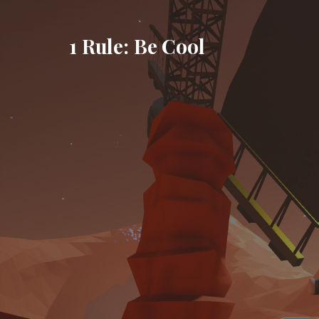
Skip
to
1 Rule: Be Cool
content