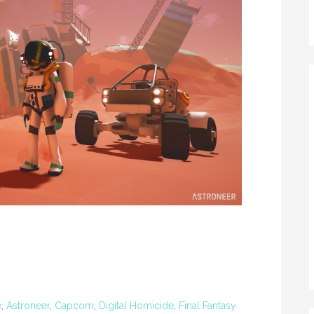
e
,
Astroneer
,
Capcom
,
Digital Homicide
,
Final Fantasy