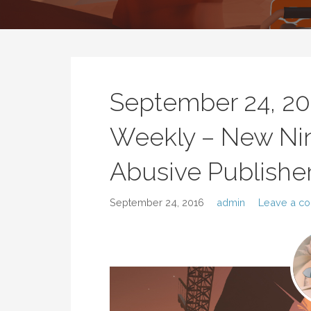
September 24, 2
Weekly – New Nin
Abusive Publishe
September 24, 2016
admin
Leave a c