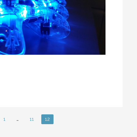
1
…
11
12