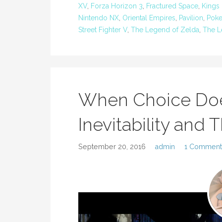
XV
,
Forza Horizon 3
,
Fractured Space
,
Kings 
Nintendo NX
,
Oriental Empires
,
Pavilion
,
Pok
Street Fighter V
,
The Legend of Zelda
,
The L
When Choice Does
Inevitability and
September 20, 2016
admin
1 Comment