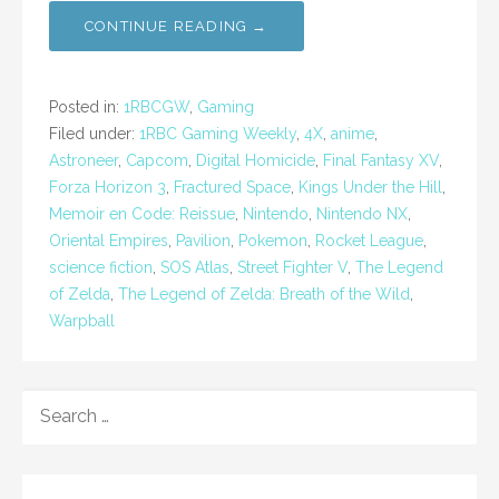
CONTINUE READING →
Posted in:
1RBCGW
,
Gaming
Filed under:
1RBC Gaming Weekly
,
4X
,
anime
,
Astroneer
,
Capcom
,
Digital Homicide
,
Final Fantasy XV
,
Forza Horizon 3
,
Fractured Space
,
Kings Under the Hill
,
Memoir en Code: Reissue
,
Nintendo
,
Nintendo NX
,
Oriental Empires
,
Pavilion
,
Pokemon
,
Rocket League
,
science fiction
,
SOS Atlas
,
Street Fighter V
,
The Legend
of Zelda
,
The Legend of Zelda: Breath of the Wild
,
Warpball
SEARCH
FOR: