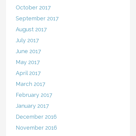
October 2017
September 2017
August 2017
July 2017
June 2017
May 2017
April 2017
March 2017
February 2017
January 2017
December 2016
November 2016