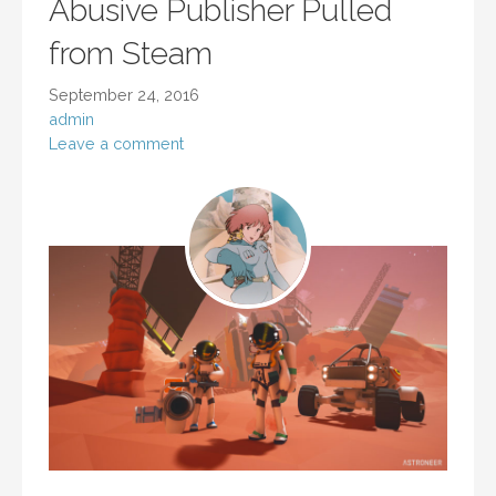
Abusive Publisher Pulled
from Steam
September 24, 2016
admin
Leave a comment