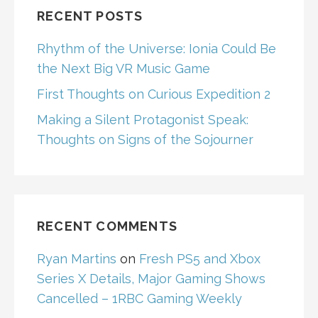
RECENT POSTS
Rhythm of the Universe: Ionia Could Be
the Next Big VR Music Game
First Thoughts on Curious Expedition 2
Making a Silent Protagonist Speak:
Thoughts on Signs of the Sojourner
RECENT COMMENTS
Ryan Martins
on
Fresh PS5 and Xbox
Series X Details, Major Gaming Shows
Cancelled – 1RBC Gaming Weekly