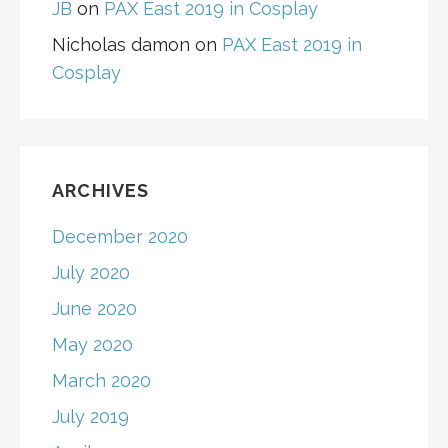
JB
on
PAX East 2019 in Cosplay
Nicholas damon
on
PAX East 2019 in
Cosplay
ARCHIVES
December 2020
July 2020
June 2020
May 2020
March 2020
July 2019