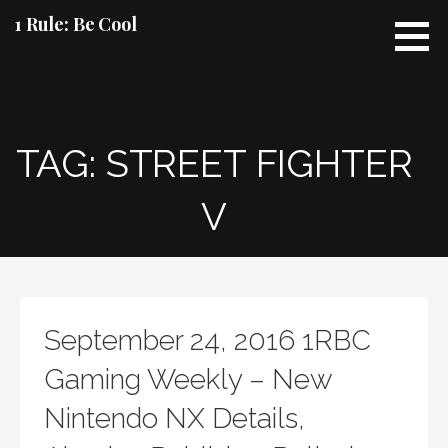
Skip
1 Rule: Be Cool
to
content
TAG: STREET FIGHTER
V
September 24, 2016 1RBC
Gaming Weekly – New
Nintendo NX Details,