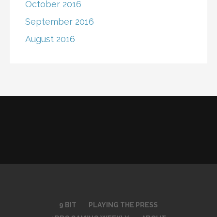
October 2016
September 2016
August 2016
9 BIT
PLAYING THE PRESS