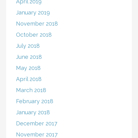
April 2019
January 2019
November 2018
October 2018
July 2018
June 2018
May 2018
April 2018
March 2018
February 2018
January 2018
December 2017
November 2017