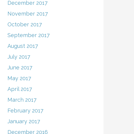
December 2017
November 2017
October 2017
September 2017
August 2017
July 2017
June 2017
May 2017
April 2017
March 2017
February 2017
January 2017
December 2016