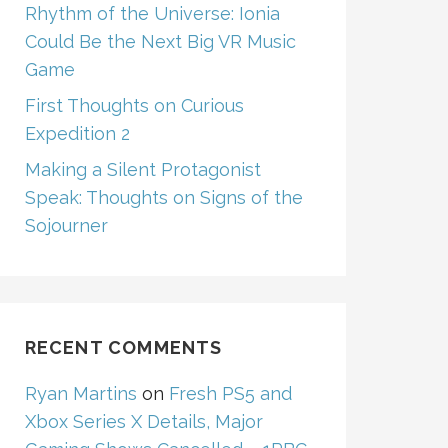
Rhythm of the Universe: Ionia
Could Be the Next Big VR Music
Game
First Thoughts on Curious
Expedition 2
Making a Silent Protagonist
Speak: Thoughts on Signs of the
Sojourner
RECENT COMMENTS
Ryan Martins
on
Fresh PS5 and
Xbox Series X Details, Major