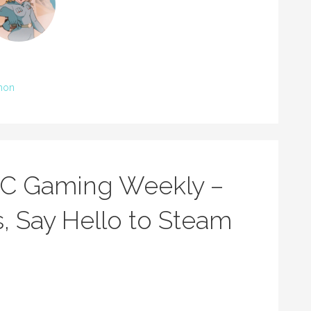
mon
BC Gaming Weekly –
, Say Hello to Steam