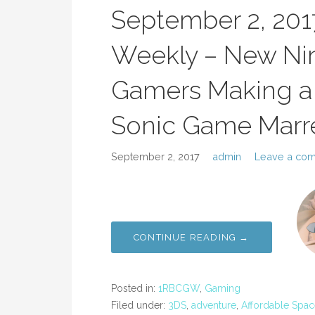
September 2, 20
Weekly – New Nin
Gamers Making a 
Sonic Game Marr
September 2, 2017
admin
Leave a co
CONTINUE READING →
Posted in:
1RBCGW
,
Gaming
Filed under:
3DS
,
adventure
,
Affordable Spac