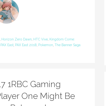
,
Horizon Zero Dawn
,
HTC Vive
,
Kingdom Come:
,
PAX East
,
PAX East 2018
,
Pokemon
,
The Banner Saga
17 1RBC Gaming
layer One Might Be