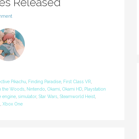
es Released
mment
ctive Pikachu
,
Finding Paradise
,
First Class VR
,
in the Woods
,
Nintendo
,
Okami
,
Okami HD
,
Playstation
e engine
,
simulator
,
Star Wars
,
Steamworld Heist
,
U
,
Xbox One