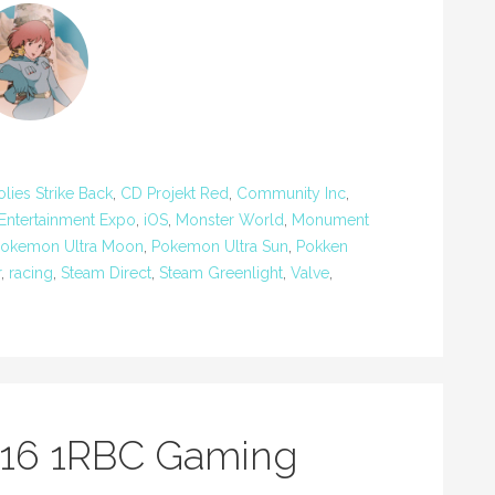
ies Strike Back
,
CD Projekt Red
,
Community Inc
,
 Entertainment Expo
,
iOS
,
Monster World
,
Monument
okemon Ultra Moon
,
Pokemon Ultra Sun
,
Pokken
r
,
racing
,
Steam Direct
,
Steam Greenlight
,
Valve
,
016 1RBC Gaming