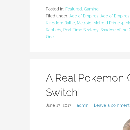
Posted in:
Featured
,
Gaming
Filed under:
Age of Empires
,
Age of Empires D
Kingdom Battle
,
Metroid
,
Metroid Prime 4
,
Me
Rabbids
,
Real Time Strategy
,
Shadow of the 
One
A Real Pokemon 
Switch!
June 13, 2017
admin
Leave a comment