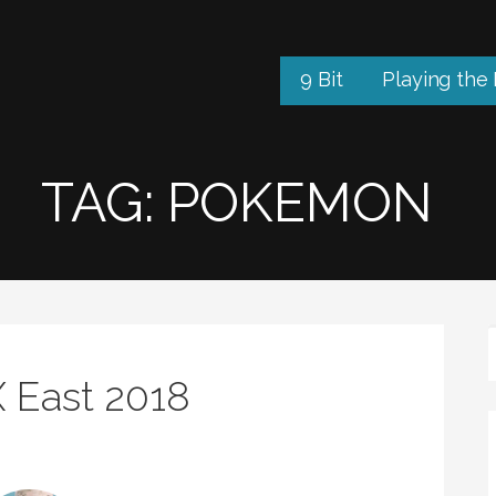
9 Bit
Playing the
TAG: POKEMON
X East 2018