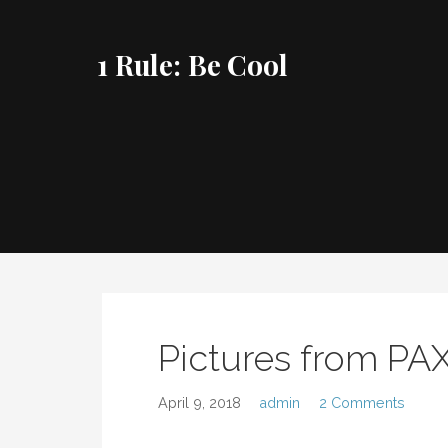
Skip
to
1 Rule: Be Cool
content
Pictures from PA
April 9, 2018
admin
2 Comments