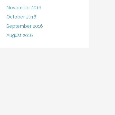
November 2016
October 2016
September 2016
August 2016