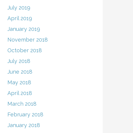
July 2019
April 2019
January 2019
November 2018
October 2018
July 2018
June 2018
May 2018
April 2018
March 2018
February 2018
January 2018