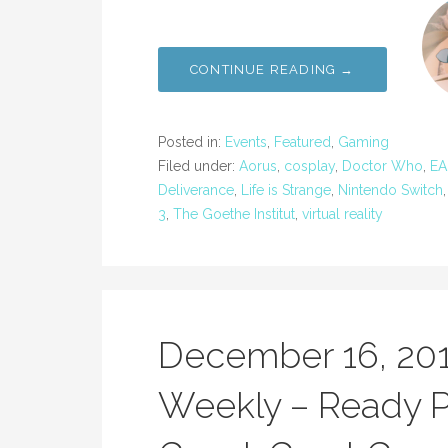
CONTINUE READING →
Posted in:
Events
,
Featured
,
Gaming
Filed under:
Aorus
,
cosplay
,
Doctor Who
,
EA
Deliverance
,
Life is Strange
,
Nintendo Switch
3
,
The Goethe Institut
,
virtual reality
December 16, 20
Weekly – Ready P