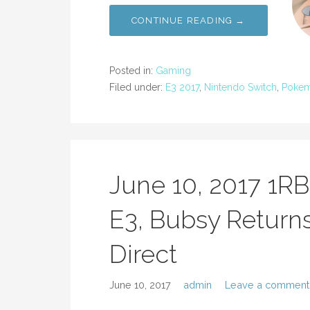
CONTINUE READING →
Posted in:
Gaming
Filed under:
E3 2017
,
Nintendo Switch
,
Poke
June 10, 2017 1R
E3, Bubsy Returns
Direct
June 10, 2017
admin
Leave a comment