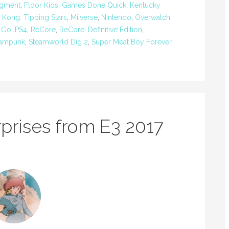
igment
,
Floor Kids
,
Games Done Quick
,
Kentucky
 Kong: Tipping Stars
,
Miiverse
,
Nintendo
,
Overwatch
,
 Go
,
PS4
,
ReCore
,
ReCore: Definitive Edition
,
eampunk
,
Steamworld Dig 2
,
Super Meat Boy Forever
,
prises from E3 2017