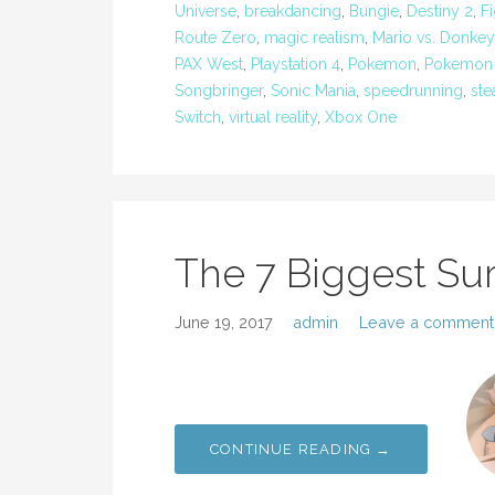
Universe
,
breakdancing
,
Bungie
,
Destiny 2
,
F
Route Zero
,
magic realism
,
Mario vs. Donkey
PAX West
,
Playstation 4
,
Pokemon
,
Pokemon
Songbringer
,
Sonic Mania
,
speedrunning
,
st
Switch
,
virtual reality
,
Xbox One
The 7 Biggest Sur
June 19, 2017
admin
Leave a comment
CONTINUE READING →