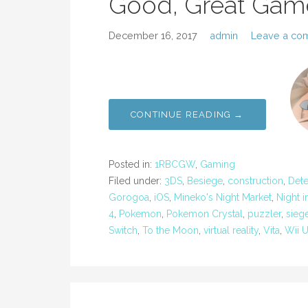
Good, Great Gam
December 16, 2017
admin
Leave a co
CONTINUE READING →
Posted in:
1RBCGW
,
Gaming
Filed under:
3DS
,
Besiege
,
construction
,
Dete
Gorogoa
,
iOS
,
Mineko's Night Market
,
Night 
4
,
Pokemon
,
Pokemon Crystal
,
puzzler
,
sieg
Switch
,
To the Moon
,
virtual reality
,
Vita
,
Wii 