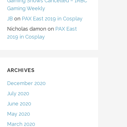
Gaming Shows Cancelled – 1RBC
Gaming Weekly
JB
on
PAX East 2019 in Cosplay
Nicholas damon
on
PAX East
2019 in Cosplay
ARCHIVES
December 2020
July 2020
June 2020
May 2020
March 2020