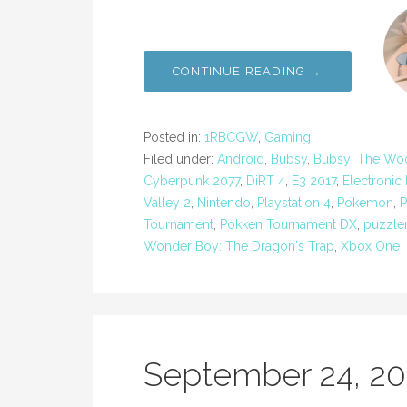
CONTINUE READING →
Posted in:
1RBCGW
,
Gaming
Filed under:
Android
,
Bubsy
,
Bubsy: The Wool
Cyberpunk 2077
,
DiRT 4
,
E3 2017
,
Electronic
Valley 2
,
Nintendo
,
Playstation 4
,
Pokemon
,
P
Tournament
,
Pokken Tournament DX
,
puzzle
Wonder Boy: The Dragon's Trap
,
Xbox One
September 24, 2