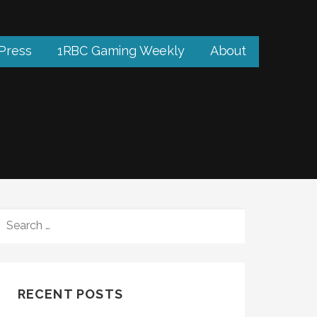
 Press
1RBC Gaming Weekly
About
SEARCH
FOR:
RECENT POSTS