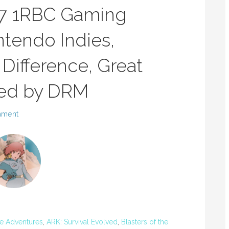
17 1RBC Gaming
tendo Indies,
Difference, Great
ed by DRM
mment
e Adventures
,
ARK: Survival Evolved
,
Blasters of the