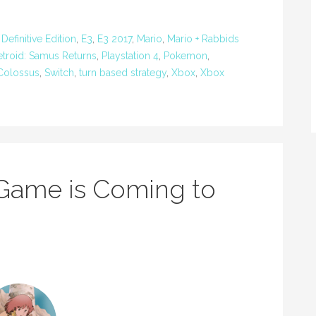
efinitive Edition
,
E3
,
E3 2017
,
Mario
,
Mario + Rabbids
troid: Samus Returns
,
Playstation 4
,
Pokemon
,
Colossus
,
Switch
,
turn based strategy
,
Xbox
,
Xbox
Game is Coming to