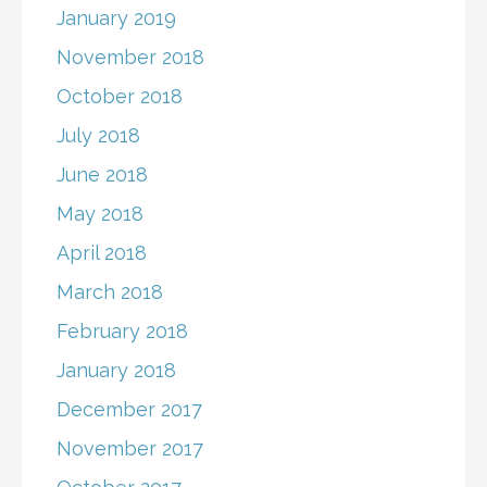
January 2019
November 2018
October 2018
July 2018
June 2018
May 2018
April 2018
March 2018
February 2018
January 2018
December 2017
November 2017