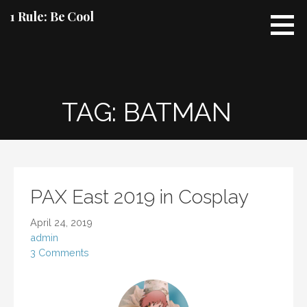
Skip
1 Rule: Be Cool
to
content
TAG: BATMAN
PAX East 2019 in Cosplay
April 24, 2019
admin
3 Comments