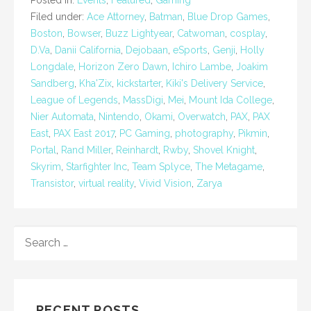
Filed under:
Ace Attorney
,
Batman
,
Blue Drop Games
,
Boston
,
Bowser
,
Buzz Lightyear
,
Catwoman
,
cosplay
,
D.Va
,
Danii California
,
Dejobaan
,
eSports
,
Genji
,
Holly
Longdale
,
Horizon Zero Dawn
,
Ichiro Lambe
,
Joakim
Sandberg
,
Kha'Zix
,
kickstarter
,
Kiki's Delivery Service
,
League of Legends
,
MassDigi
,
Mei
,
Mount Ida College
,
Nier Automata
,
Nintendo
,
Okami
,
Overwatch
,
PAX
,
PAX
East
,
PAX East 2017
,
PC Gaming
,
photography
,
Pikmin
,
Portal
,
Rand Miller
,
Reinhardt
,
Rwby
,
Shovel Knight
,
Skyrim
,
Starfighter Inc
,
Team Splyce
,
The Metagame
,
Transistor
,
virtual reality
,
Vivid Vision
,
Zarya
SEARCH
FOR:
RECENT POSTS