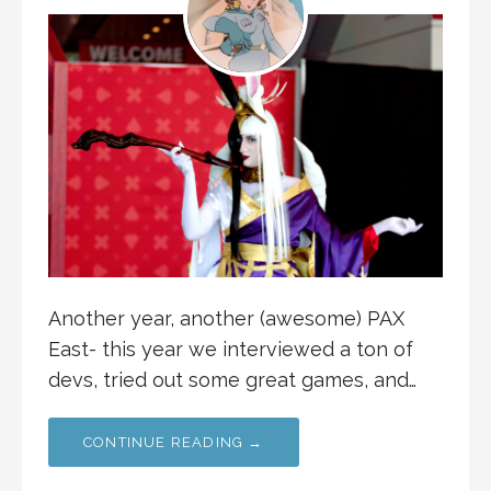
Another year, another (awesome) PAX
East- this year we interviewed a ton of
devs, tried out some great games, and…
CONTINUE READING →