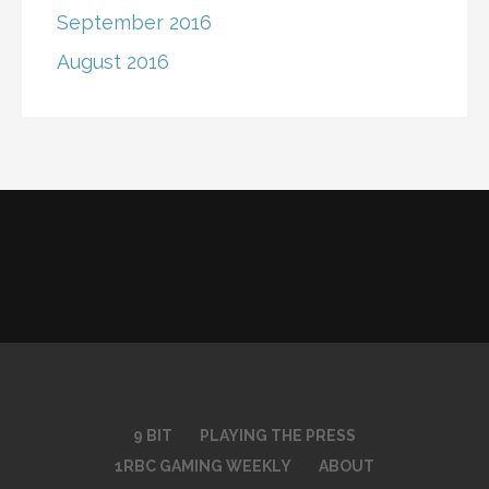
September 2016
August 2016
9 BIT
PLAYING THE PRESS
1RBC GAMING WEEKLY
ABOUT