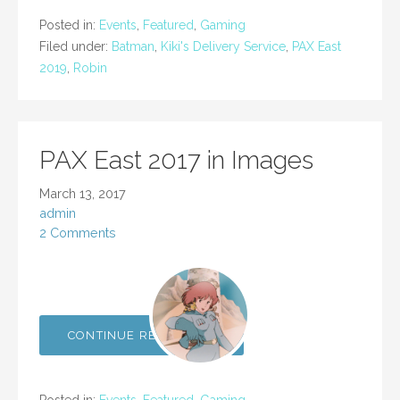
Posted in:
Events
,
Featured
,
Gaming
Filed under:
Batman
,
Kiki's Delivery Service
,
PAX East
2019
,
Robin
PAX East 2017 in Images
March 13, 2017
admin
2 Comments
CONTINUE READING →
Posted in:
Events
,
Featured
,
Gaming