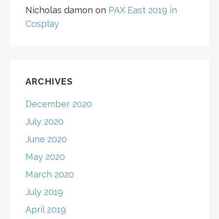
Nicholas damon
on
PAX East 2019 in
Cosplay
ARCHIVES
December 2020
July 2020
June 2020
May 2020
March 2020
July 2019
April 2019