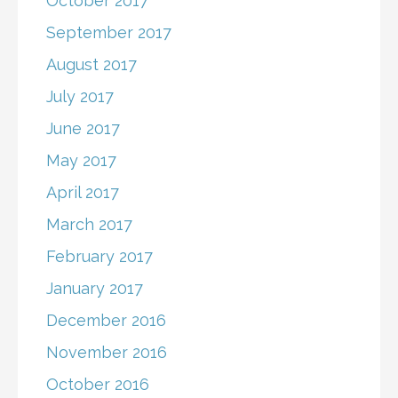
October 2017
September 2017
August 2017
July 2017
June 2017
May 2017
April 2017
March 2017
February 2017
January 2017
December 2016
November 2016
October 2016