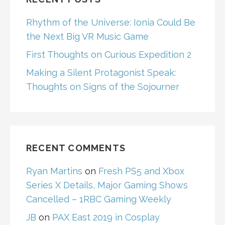
Rhythm of the Universe: Ionia Could Be
the Next Big VR Music Game
First Thoughts on Curious Expedition 2
Making a Silent Protagonist Speak:
Thoughts on Signs of the Sojourner
RECENT COMMENTS
Ryan Martins
on
Fresh PS5 and Xbox
Series X Details, Major Gaming Shows
Cancelled – 1RBC Gaming Weekly
JB
on
PAX East 2019 in Cosplay