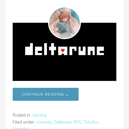
CONTINUE READING →
Posted in:
Gaming
Filed under:
comedy
,
Deltarune
,
RPG
,
Tobyfox
,