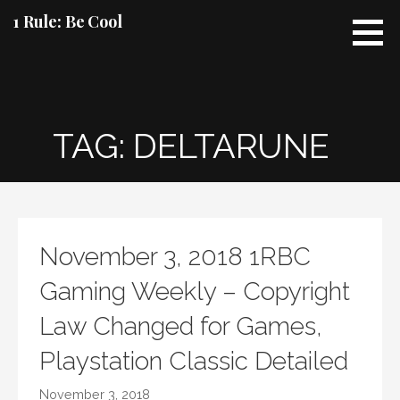
Skip
1 Rule: Be Cool
to
content
TAG: DELTARUNE
November 3, 2018 1RBC
Gaming Weekly – Copyright
Law Changed for Games,
Playstation Classic Detailed
November 3, 2018