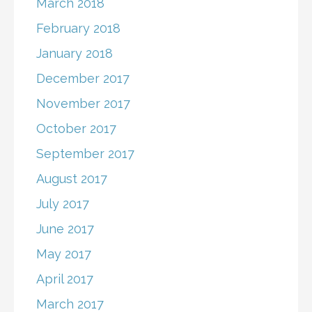
March 2018
February 2018
January 2018
December 2017
November 2017
October 2017
September 2017
August 2017
July 2017
June 2017
May 2017
April 2017
March 2017