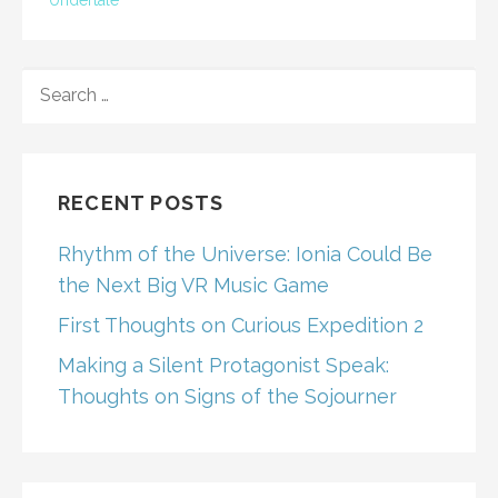
Undertale
SEARCH
FOR:
RECENT POSTS
Rhythm of the Universe: Ionia Could Be
the Next Big VR Music Game
First Thoughts on Curious Expedition 2
Making a Silent Protagonist Speak:
Thoughts on Signs of the Sojourner