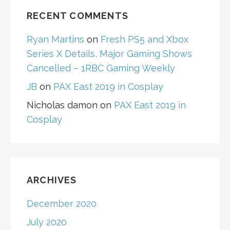
RECENT COMMENTS
Ryan Martins
on
Fresh PS5 and Xbox
Series X Details, Major Gaming Shows
Cancelled – 1RBC Gaming Weekly
JB
on
PAX East 2019 in Cosplay
Nicholas damon
on
PAX East 2019 in
Cosplay
ARCHIVES
December 2020
July 2020