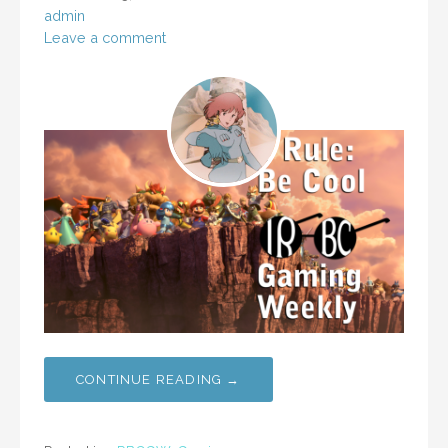
admin
Leave a comment
CONTINUE READING →