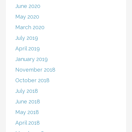
June 2020
May 2020
March 2020
July 2019
April 2019
January 2019
November 2018
October 2018
July 2018
June 2018
May 2018
April 2018