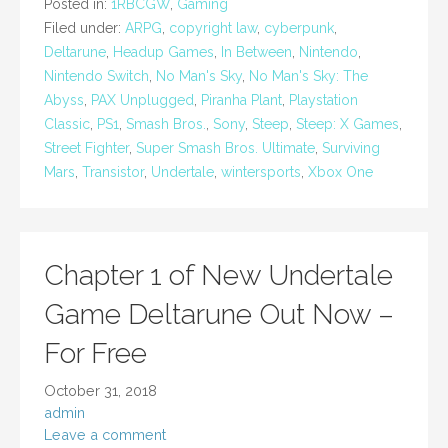
Posted in:
1RBCGW
,
Gaming
Filed under:
ARPG
,
copyright law
,
cyberpunk
,
Deltarune
,
Headup Games
,
In Between
,
Nintendo
,
Nintendo Switch
,
No Man's Sky
,
No Man's Sky: The
Abyss
,
PAX Unplugged
,
Piranha Plant
,
Playstation
Classic
,
PS1
,
Smash Bros.
,
Sony
,
Steep
,
Steep: X Games
,
Street Fighter
,
Super Smash Bros. Ultimate
,
Surviving
Mars
,
Transistor
,
Undertale
,
wintersports
,
Xbox One
Chapter 1 of New Undertale
Game Deltarune Out Now –
For Free
October 31, 2018
admin
Leave a comment