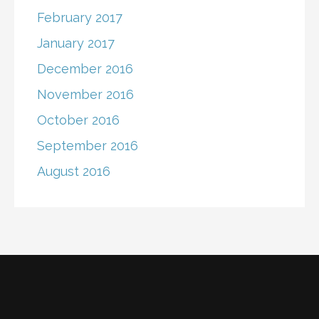
February 2017
January 2017
December 2016
November 2016
October 2016
September 2016
August 2016