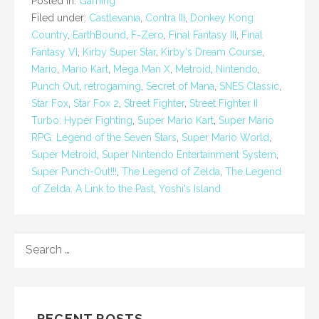
Posted in:
Gaming
Filed under:
Castlevania
,
Contra III
,
Donkey Kong
Country
,
EarthBound
,
F-Zero
,
Final Fantasy III
,
Final
Fantasy VI
,
Kirby Super Star
,
Kirby's Dream Course
,
Mario
,
Mario Kart
,
Mega Man X
,
Metroid
,
Nintendo
,
Punch Out
,
retrogaming
,
Secret of Mana
,
SNES Classic
,
Star Fox
,
Star Fox 2
,
Street Fighter
,
Street Fighter II
Turbo: Hyper Fighting
,
Super Mario Kart
,
Super Mario
RPG: Legend of the Seven Stars
,
Super Mario World
,
Super Metroid
,
Super Nintendo Entertainment System
,
Super Punch-Out!!!
,
The Legend of Zelda
,
The Legend
of Zelda: A Link to the Past
,
Yoshi's Island
SEARCH
FOR:
RECENT POSTS