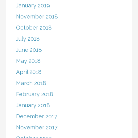
January 2019
November 2018
October 2018
July 2018
June 2018
May 2018
April 2018
March 2018
February 2018
January 2018
December 2017
November 2017