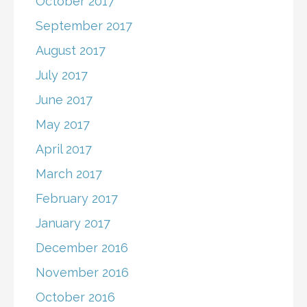
October 2017
September 2017
August 2017
July 2017
June 2017
May 2017
April 2017
March 2017
February 2017
January 2017
December 2016
November 2016
October 2016