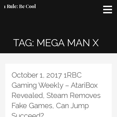
Skip
1 Rule: Be Cool
to
content
TAG: MEGA MAN X
October 1, 2017 1RBC
Gaming Weekly – AtariBox
Revealed, Steam Removes
Fake Games, Can Jump
Succeed?