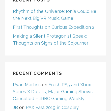
Rhythm of the Universe: Ionia Could Be
the Next Big VR Music Game
First Thoughts on Curious Expedition 2
Making a Silent Protagonist Speak:
Thoughts on Signs of the Sojourner
RECENT COMMENTS
Ryan Martins
on
Fresh PS5 and Xbox
Series X Details, Major Gaming Shows
Cancelled – 1RBC Gaming Weekly
JB
on
PAX East 2019 in Cosplay