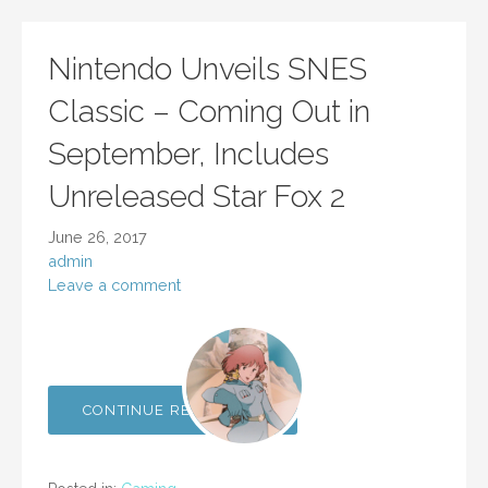
Nintendo Unveils SNES
Classic – Coming Out in
September, Includes
Unreleased Star Fox 2
June 26, 2017
admin
Leave a comment
CONTINUE READING →