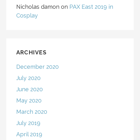
Nicholas damon
on
PAX East 2019 in
Cosplay
ARCHIVES
December 2020
July 2020
June 2020
May 2020
March 2020
July 2019
April 2019