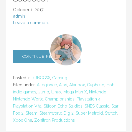
October 1, 2017
admin
Leave a comment
CONTINUE READING →
Posted in:
1RBCGW
,
Gaming
Filed under:
Allegiance
,
Atari
,
Ataribox
,
Cuphead
,
Hob
,
indie games
,
Jump
,
Linux
,
Mega Man X
,
Nintendo
,
Nintendo World Championships
,
Playstation 4
,
Playstation Vita
,
Silicon Echo Studios
,
SNES Classic
,
Star
Fox 2
,
Steam
,
Steamworld Dig 2
,
Super Metroid
,
Switch
,
Xbox One
,
Zonitron Productions