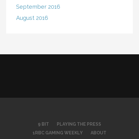
September 2016
August 2016
9 BIT
PLAYING THE PRESS
1RBC GAMING WEEKLY
ABOUT