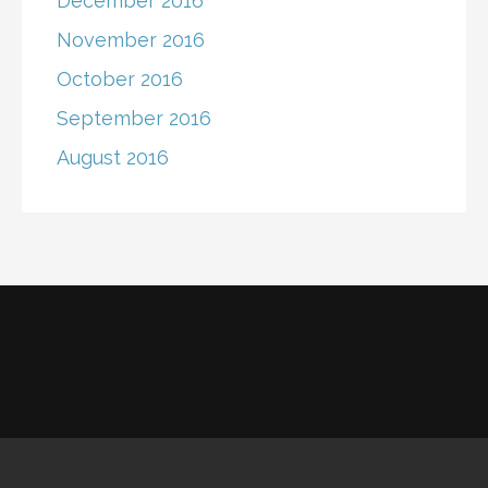
December 2016
November 2016
October 2016
September 2016
August 2016