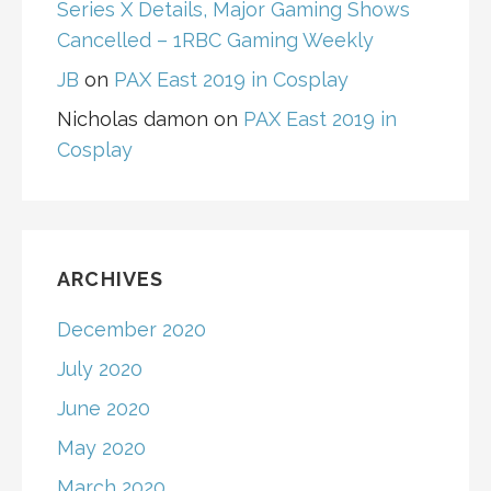
Series X Details, Major Gaming Shows
Cancelled – 1RBC Gaming Weekly
JB
on
PAX East 2019 in Cosplay
Nicholas damon
on
PAX East 2019 in
Cosplay
ARCHIVES
December 2020
July 2020
June 2020
May 2020
March 2020