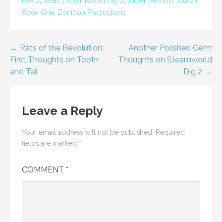
Fox 2
,
Steam
,
Steamworld Dig 2
,
Super Metroid
,
Switch
,
Xbox One
,
Zonitron Productions
Post
← Rats of the Revolution:
Another Polished Gem:
First Thoughts on Tooth
Thoughts on Steamworld
navigation
and Tail
Dig 2 →
Leave a Reply
Your email address will not be published.
Required
fields are marked
*
COMMENT
*