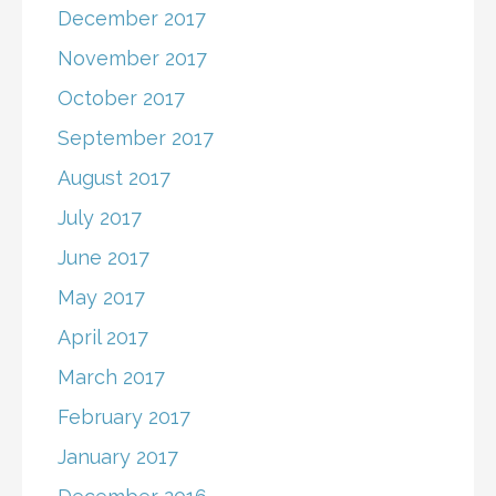
December 2017
November 2017
October 2017
September 2017
August 2017
July 2017
June 2017
May 2017
April 2017
March 2017
February 2017
January 2017