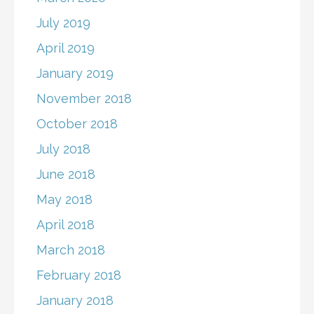
July 2019
April 2019
January 2019
November 2018
October 2018
July 2018
June 2018
May 2018
April 2018
March 2018
February 2018
January 2018