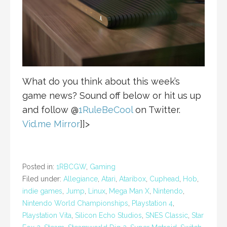
What do you think about this week’s
game news? Sound off below or hit us up
and follow @
1RuleBeCool
on Twitter.
Vid.me Mirror
]]>
Posted in:
1RBCGW
,
Gaming
Filed under:
Allegiance
,
Atari
,
Ataribox
,
Cuphead
,
Hob
,
indie games
,
Jump
,
Linux
,
Mega Man X
,
Nintendo
,
Nintendo World Championships
,
Playstation 4
,
Playstation Vita
,
Silicon Echo Studios
,
SNES Classic
,
Star