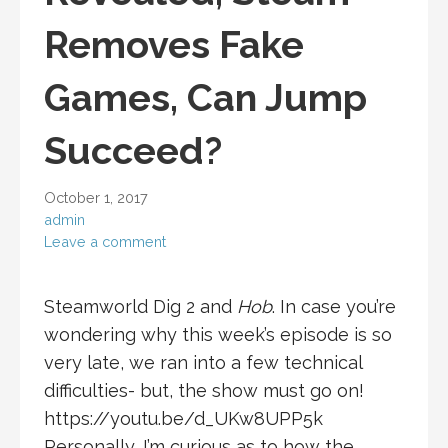
Removes Fake
Games, Can Jump
Succeed?
October 1, 2017
admin
Leave a comment
Steamworld Dig 2 and
Hob
. In case you’re
wondering why this week’s episode is so
very late, we ran into a few technical
difficulties- but, the show must go on!
https://youtu.be/d_UKw8UPP5k
Personally, I’m curious as to how the