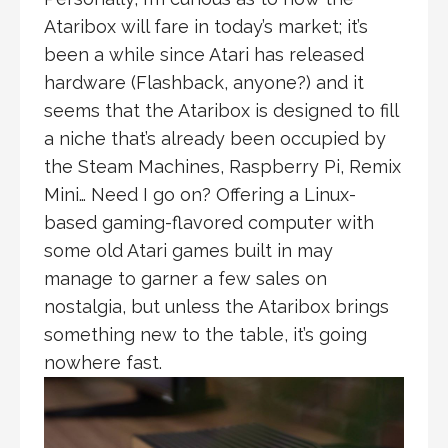
Ataribox will fare in today’s market; it’s
been a while since Atari has released
hardware (Flashback, anyone?) and it
seems that the Ataribox is designed to fill
a niche that’s already been occupied by
the Steam Machines, Raspberry Pi, Remix
Mini… Need I go on? Offering a Linux-
based gaming-flavored computer with
some old Atari games built in may
manage to garner a few sales on
nostalgia, but unless the Ataribox brings
something new to the table, it’s going
nowhere fast.