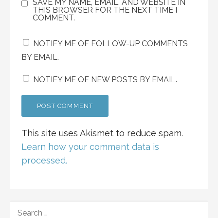
SAVE MY NAME, EMAIL, AND WEBSITE IN
THIS BROWSER FOR THE NEXT TIME I
COMMENT.
NOTIFY ME OF FOLLOW-UP COMMENTS
BY EMAIL.
NOTIFY ME OF NEW POSTS BY EMAIL.
This site uses Akismet to reduce spam.
Learn how your comment data is
processed.
SEARCH
FOR: