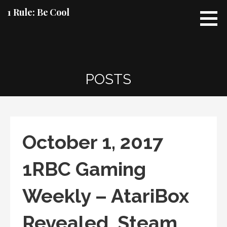
Skip
1 Rule: Be Cool
to
content
POSTS
October 1, 2017
1RBC Gaming
Weekly – AtariBox
Revealed, Steam