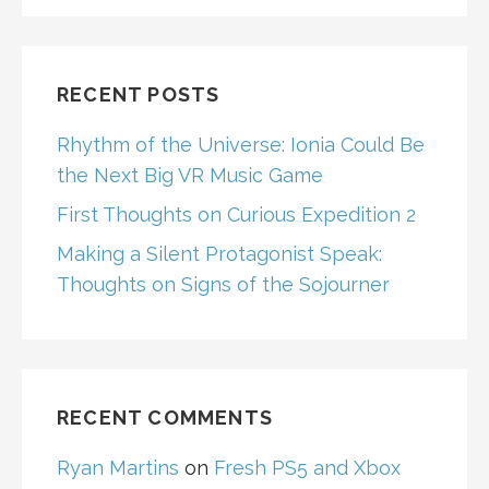
RECENT POSTS
Rhythm of the Universe: Ionia Could Be
the Next Big VR Music Game
First Thoughts on Curious Expedition 2
Making a Silent Protagonist Speak:
Thoughts on Signs of the Sojourner
RECENT COMMENTS
Ryan Martins
on
Fresh PS5 and Xbox