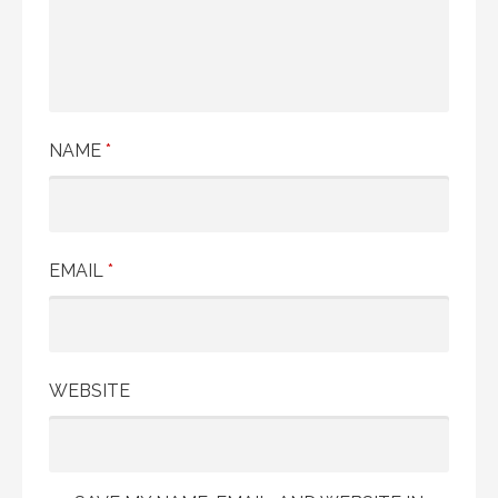
NAME
*
EMAIL
*
WEBSITE