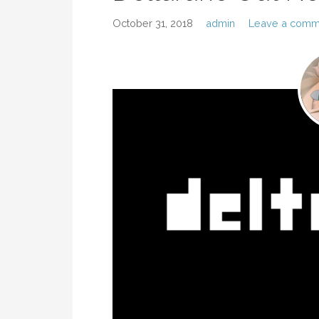
October 31, 2018
admin
Leave a comm