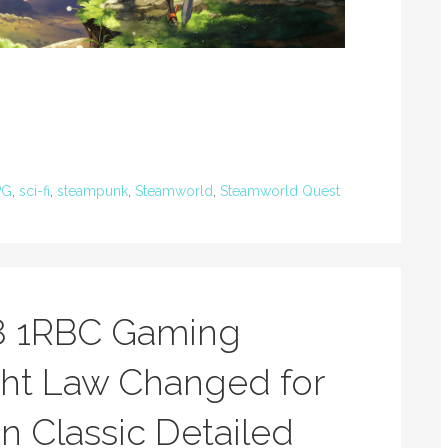
PG
,
sci-fi
,
steampunk
,
Steamworld
,
Steamworld Quest
8 1RBC Gaming
ht Law Changed for
n Classic Detailed