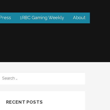
 Press
1RBC Gaming Weekly
About
SEARCH
FOR:
RECENT POSTS