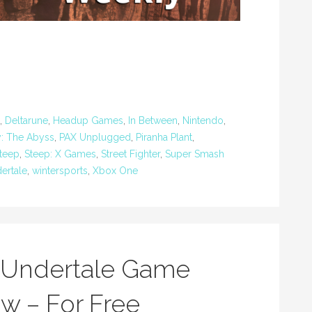
,
Deltarune
,
Headup Games
,
In Between
,
Nintendo
,
y: The Abyss
,
PAX Unplugged
,
Piranha Plant
,
teep
,
Steep: X Games
,
Street Fighter
,
Super Smash
ertale
,
wintersports
,
Xbox One
w Undertale Game
w – For Free