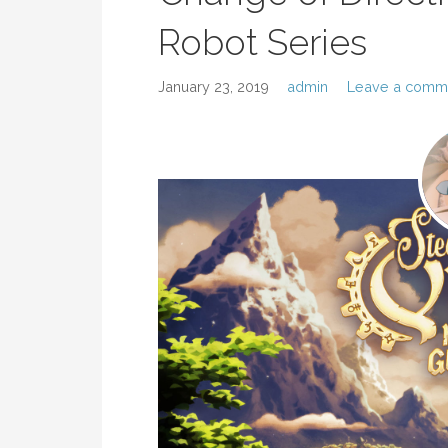
Robot Series
January 23, 2019
admin
Leave a comm