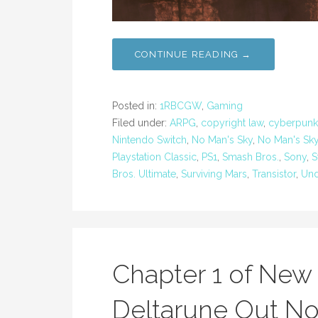
CONTINUE READING →
Posted in:
1RBCGW
,
Gaming
Filed under:
ARPG
,
copyright law
,
cyberpunk
Nintendo Switch
,
No Man's Sky
,
No Man's Sk
Playstation Classic
,
PS1
,
Smash Bros.
,
Sony
,
S
Bros. Ultimate
,
Surviving Mars
,
Transistor
,
Und
Chapter 1 of Ne
Deltarune Out No