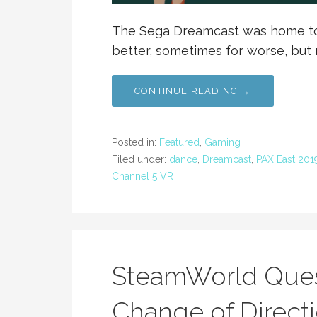
The Sega Dreamcast was home to 
better, sometimes for worse, but 
CONTINUE READING →
Posted in:
Featured
,
Gaming
Filed under:
dance
,
Dreamcast
,
PAX East 201
Channel 5 VR
SteamWorld Ques
Change of Direct