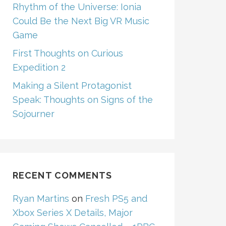
Rhythm of the Universe: Ionia
Could Be the Next Big VR Music
Game
First Thoughts on Curious
Expedition 2
Making a Silent Protagonist
Speak: Thoughts on Signs of the
Sojourner
RECENT COMMENTS
Ryan Martins
on
Fresh PS5 and
Xbox Series X Details, Major