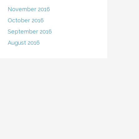
November 2016
October 2016
September 2016
August 2016