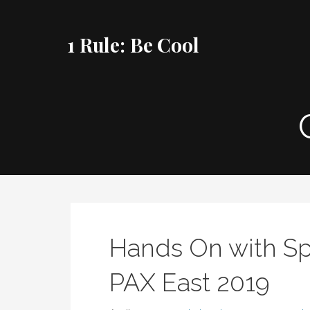
Skip
to
1 Rule: Be Cool
content
Hands On with Sp
PAX East 2019