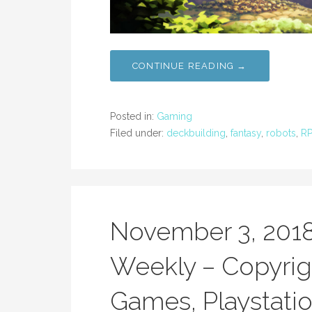
CONTINUE READING →
Posted in:
Gaming
Filed under:
deckbuilding
,
fantasy
,
robots
,
R
November 3, 201
Weekly – Copyrig
Games, Playstatio