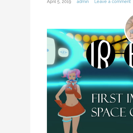
April 5, 2019
admin
Leave a comment