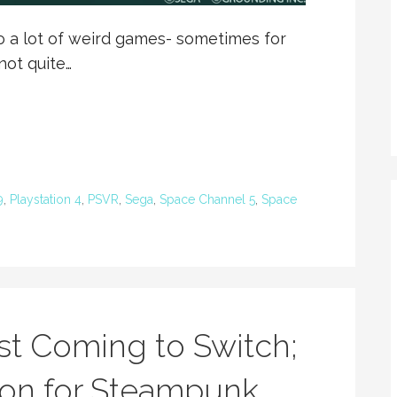
a lot of weird games- sometimes for
not quite…
9
,
Playstation 4
,
PSVR
,
Sega
,
Space Channel 5
,
Space
t Coming to Switch;
ion for Steampunk