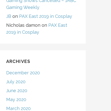
Gaming Shows Cancelled – 1RBC
Gaming Weekly
JB
on
PAX East 2019 in Cosplay
Nicholas damon
on
PAX East
2019 in Cosplay
ARCHIVES
December 2020
July 2020
June 2020
May 2020
March 2020