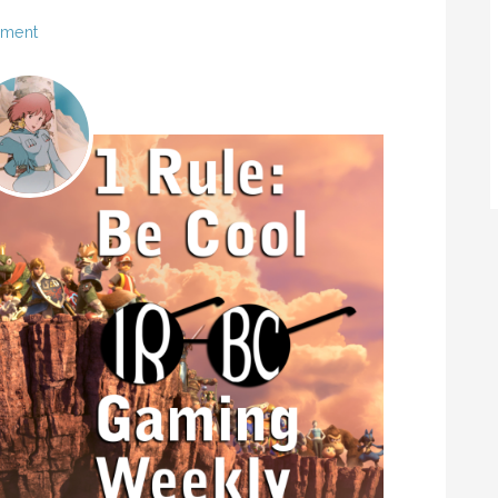
mment