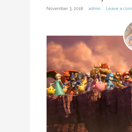
November 3, 2018
admin
Leave a co