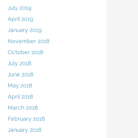
July 2019
April 2019
January 2019
November 2018
October 2018
July 2018
June 2018
May 2018
April 2018
March 2018
February 2018
January 2018