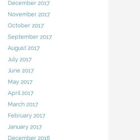
December 2017
November 2017
October 2017
September 2017
August 2017
July 2017
June 2017
May 2017
April 2017
March 2017
February 2017
January 2017
December 2016