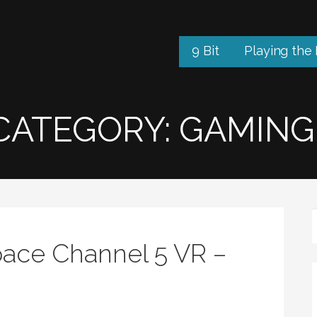
9 Bit
Playing the
CATEGORY: GAMING
ace Channel 5 VR –